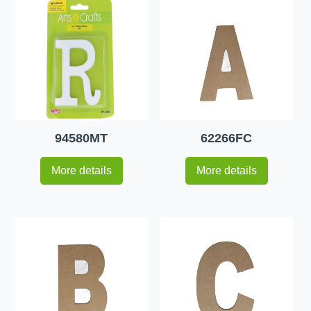
94580MT
62266FC
More details
More details