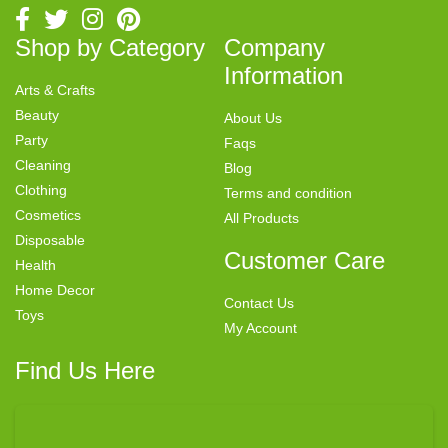
Shop by Category
Company
Information
Arts & Crafts
Beauty
About Us
Party
Faqs
Cleaning
Blog
Clothing
Terms and condition
Cosmetics
All Products
Disposable
Customer Care
Health
Home Decor
Contact Us
Toys
My Account
Find Us Here