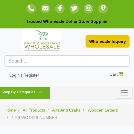
Trusted Wholesale Dollar Store Supplier
Wholesale Inquiry
Cart
Login | Register
Shop By Categories
Home
All Products
Arts And Crafts
Wooden Letters
1.99 WOOD 8 NUMBER