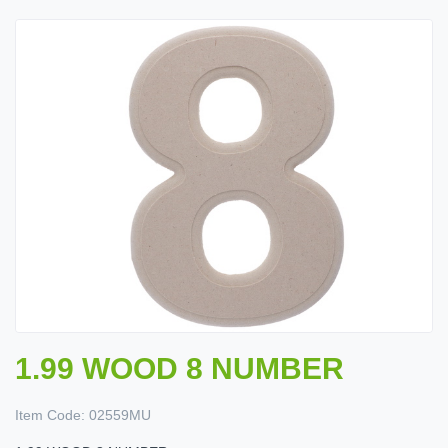
1.99 WOOD 8 NUMBER
Item Code:
02559MU