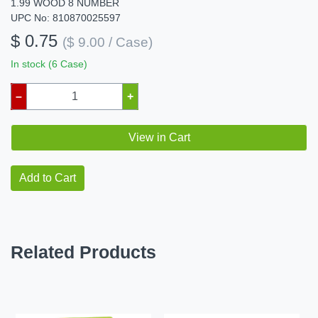
1.99 WOOD 8 NUMBER
UPC No: 810870025597
$ 0.75
($ 9.00 / Case)
In stock (6 Case)
–
+
View in Cart
Add to Cart
Related Products