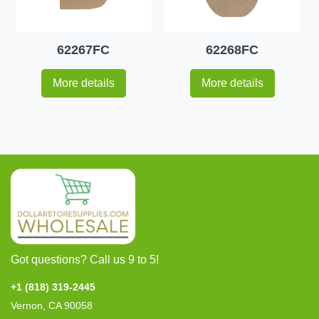
62267FC
62268FC
More details
More details
Got questions? Call us 9 to 5!
+1 (818) 319-2445
Vernon, CA 90058