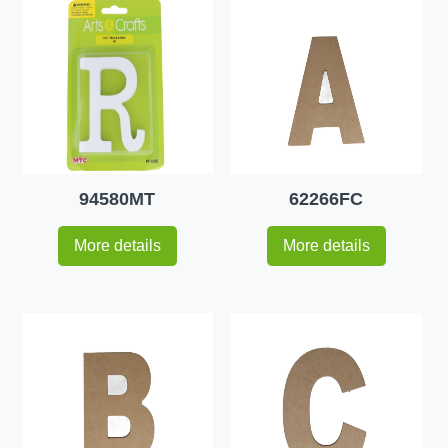
94580MT
62266FC
More details
More details