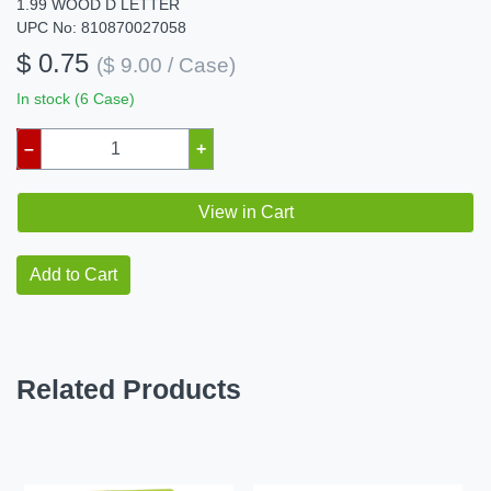
1.99 WOOD D LETTER
UPC No: 810870027058
$ 0.75
($ 9.00 / Case)
In stock (6 Case)
–
+
View in Cart
Add to Cart
Related Products