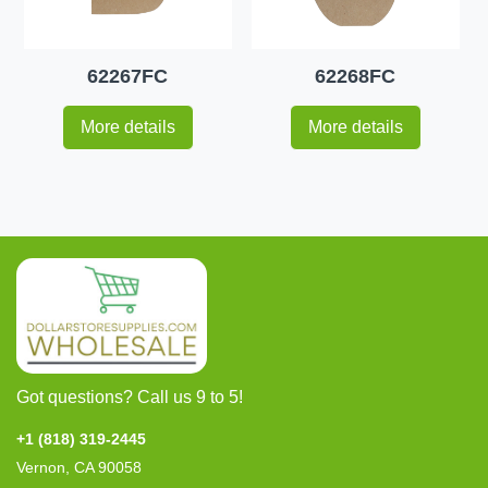
62267FC
62268FC
More details
More details
Got questions? Call us 9 to 5!
+1 (818) 319-2445
Vernon, CA 90058