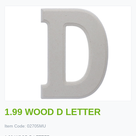
1.99 WOOD D LETTER
Item Code:
02705MU