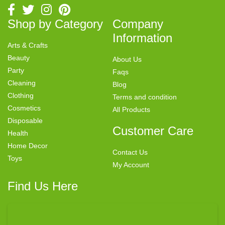
Shop by Category
Company
Information
Arts & Crafts
Beauty
About Us
Party
Faqs
Cleaning
Blog
Clothing
Terms and condition
Cosmetics
All Products
Disposable
Customer Care
Health
Home Decor
Contact Us
Toys
My Account
Find Us Here