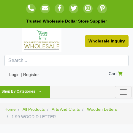
Trusted Wholesale Dollar Store Supplier
Wholesale Inquiry
Cart
Login | Register
Shop By Categories
Home
All Products
Arts And Crafts
Wooden Letters
1.99 WOOD D LETTER