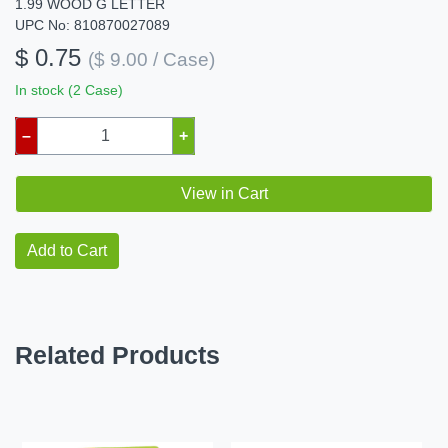
1.99 WOOD G LETTER
UPC No: 810870027089
$ 0.75
($ 9.00 / Case)
In stock (2 Case)
–
+
View in Cart
Add to Cart
Related Products