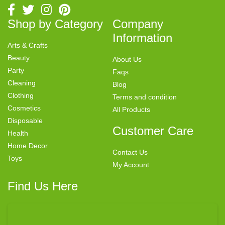
Shop by Category
Company
Information
Arts & Crafts
Beauty
About Us
Party
Faqs
Cleaning
Blog
Clothing
Terms and condition
Cosmetics
All Products
Disposable
Customer Care
Health
Home Decor
Contact Us
Toys
My Account
Find Us Here