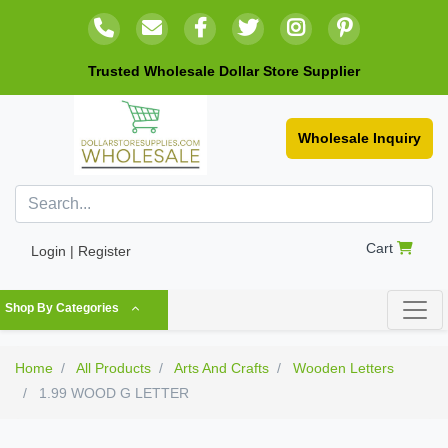
Trusted Wholesale Dollar Store Supplier
Wholesale Inquiry
Cart
Login | Register
Shop By Categories
Home
All Products
Arts And Crafts
Wooden Letters
1.99 WOOD G LETTER