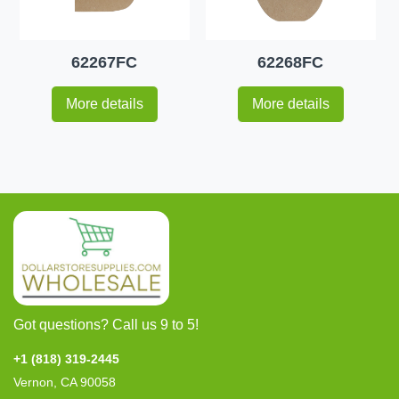
62267FC
62268FC
More details
More details
Got questions? Call us 9 to 5!
+1 (818) 319-2445
Vernon, CA 90058