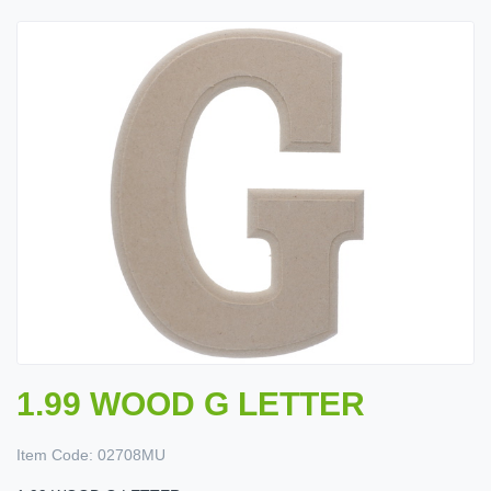
1.99 WOOD G LETTER
Item Code:
02708MU