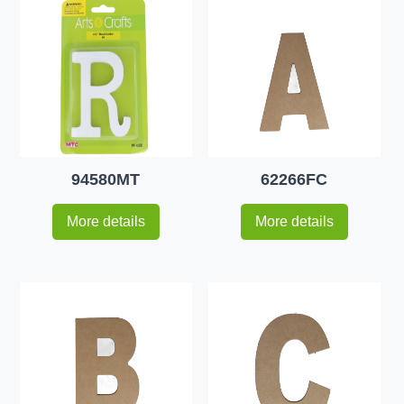
94580MT
62266FC
More details
More details