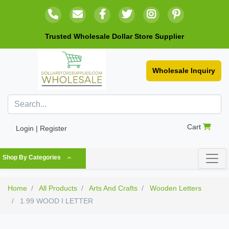
Trusted Wholesale Dollar Store Supplier
Wholesale Inquiry
Cart
Login | Register
Shop By Categories
Home
All Products
Arts And Crafts
Wooden Letters
1.99 WOOD I LETTER