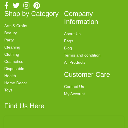
Shop by Category
Company
Information
Arts & Crafts
Beauty
About Us
Party
Faqs
Cleaning
Blog
Clothing
Terms and condition
Cosmetics
All Products
Disposable
Customer Care
Health
Home Decor
Contact Us
Toys
My Account
Find Us Here