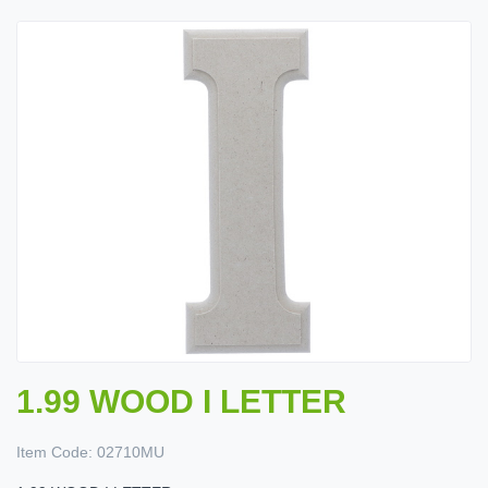
1.99 WOOD I LETTER
Item Code:
02710MU