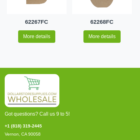
62267FC
62268FC
More details
More details
Got questions? Call us 9 to 5!
+1 (818) 319-2445
Vernon, CA 90058