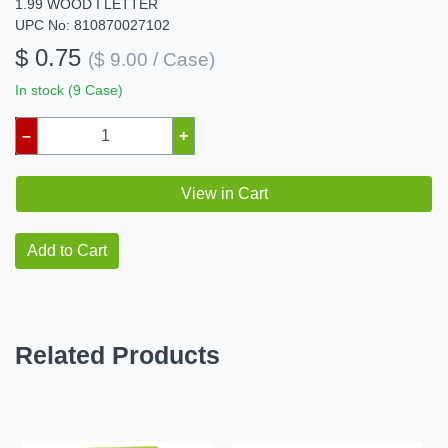
1.99 WOOD I LETTER
UPC No: 810870027102
$ 0.75
($ 9.00 / Case)
In stock (9 Case)
–
+
View in Cart
Add to Cart
Related Products