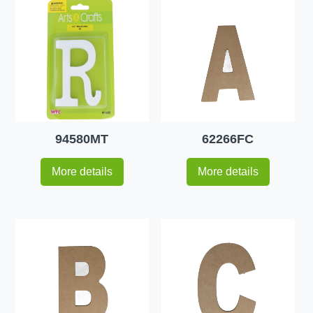
94580MT
62266FC
More details
More details