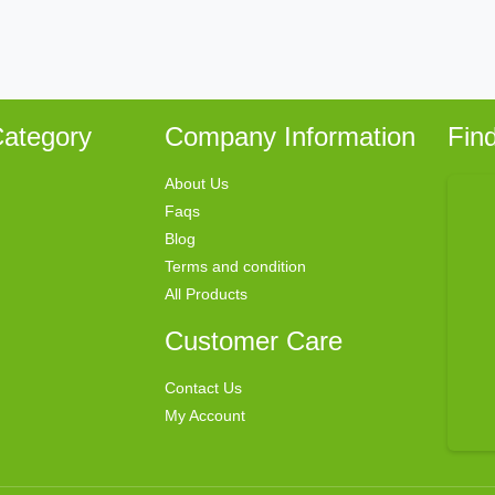
ategory
Company Information
Fin
About Us
Faqs
Blog
Terms and condition
All Products
Customer Care
Contact Us
My Account