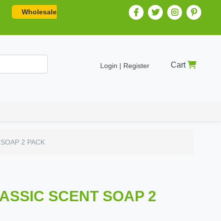
Wholesale
Cart
Login | Register
 SOAP 2 PACK
LASSIC SCENT SOAP 2