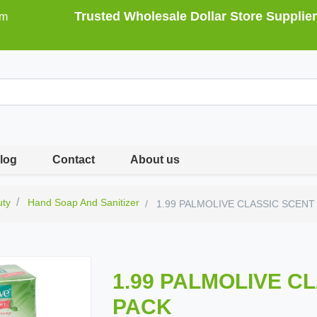
Trusted Wholesale Dollar Store Supplier
om
log
Contact
About us
uty
Hand Soap And Sanitizer
1.99 PALMOLIVE CLASSIC SCENT
1.99 PALMOLIVE C
PACK