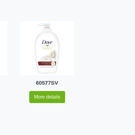
60577SV
More details