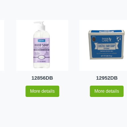
12856DB
12952DB
More details
More details