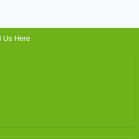
d Us Here