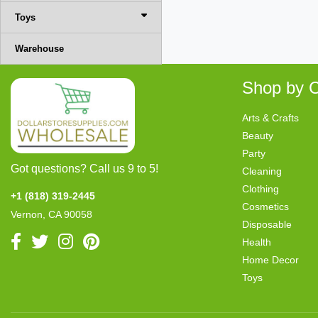
Toys
Warehouse
Shop by C
Arts & Crafts
Beauty
Party
Got questions? Call us 9 to 5!
Cleaning
Clothing
+1 (818) 319-2445
Cosmetics
Vernon, CA 90058
Disposable
Health
Home Decor
Toys