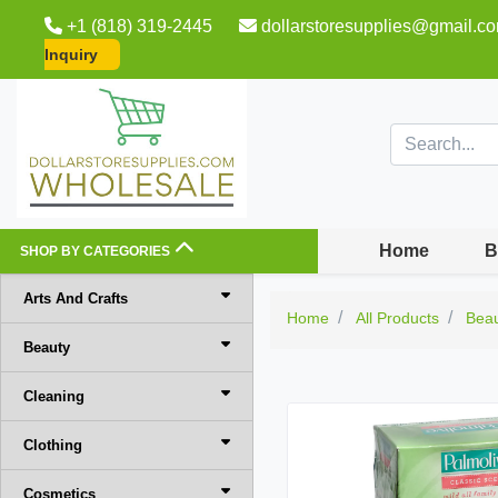
+1 (818) 319-2445
dollarstoresupplies@gmail.c
Inquiry
Home
B
SHOP BY CATEGORIES
Arts And Crafts
Home
All Products
Bea
Beauty
Cleaning
Clothing
Cosmetics