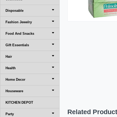
Disposable
Fashion Jewelry
Food And Snacks
Gift Essentials
Hair
Health
Home Decor
Houseware
KITCHEN DEPOT
Related Produc
Party