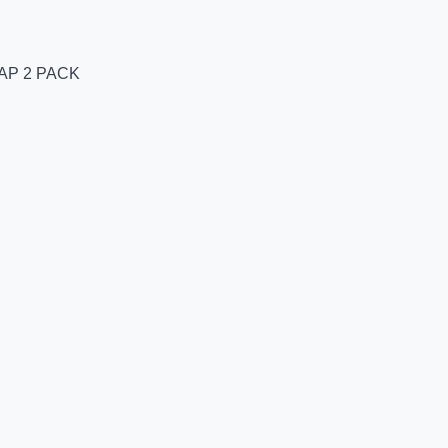
AP 2 PACK