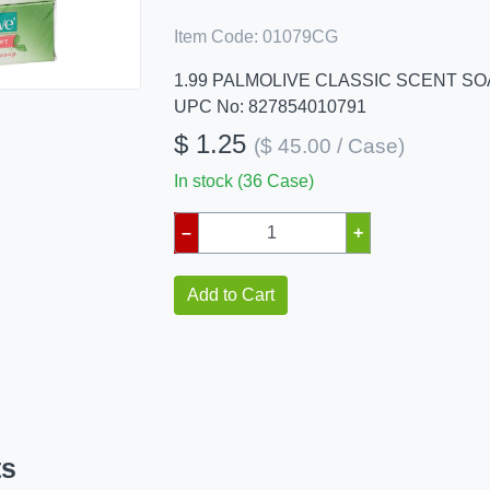
Item Code:
01079CG
1.99 PALMOLIVE CLASSIC SCENT SO
UPC No: 827854010791
$ 1.25
($ 45.00 / Case)
In stock (36 Case)
–
+
Add to Cart
ts