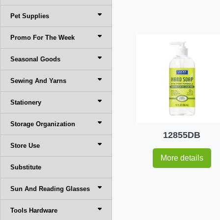
Pet Supplies
Promo For The Week
Seasonal Goods
Sewing And Yarns
Stationery
Storage Organization
12855DB
Store Use
More details
Substitute
Sun And Reading Glasses
Tools Hardware