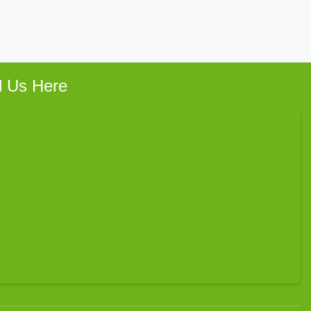
d Us Here