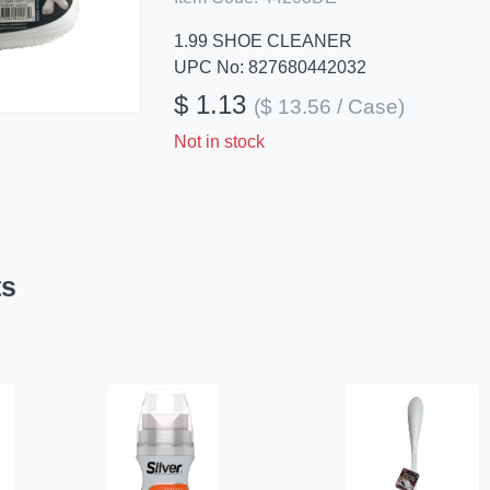
1.99 SHOE CLEANER
UPC No: 827680442032
$ 1.13
($ 13.56 / Case)
Not in stock
ts