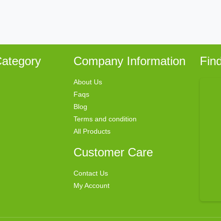
ategory
Company Information
Fin
About Us
Faqs
Blog
Terms and condition
All Products
Customer Care
Contact Us
My Account