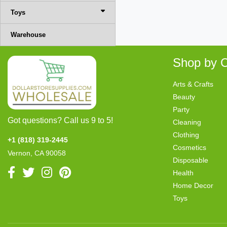
Toys
Warehouse
Shop by C
Arts & Crafts
Beauty
Party
Got questions? Call us 9 to 5!
Cleaning
Clothing
+1 (818) 319-2445
Cosmetics
Vernon, CA 90058
Disposable
Health
Home Decor
Toys