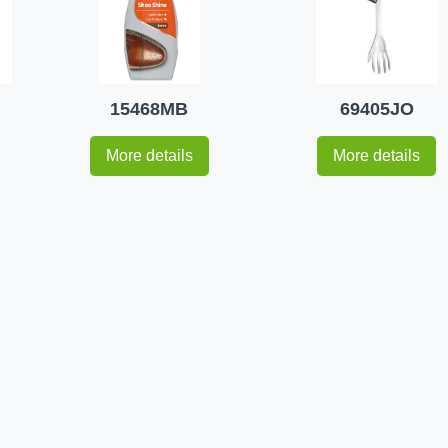
15468MB
69405JO
More details
More details