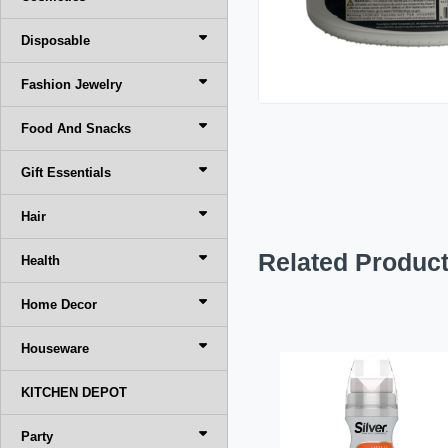
Disposable
Fashion Jewelry
Food And Snacks
Gift Essentials
Hair
Related Produc
Health
Home Decor
Houseware
KITCHEN DEPOT
Party