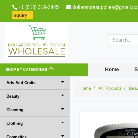
+1 (818) 319-2445
dollarstoresupplies@gmail.c
Inquiry
Home
B
SHOP BY CATEGORIES
Arts And Crafts
Home
All Products
Bea
Beauty
Cleaning
Clothing
Cosmetics