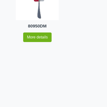
80950DM
More details