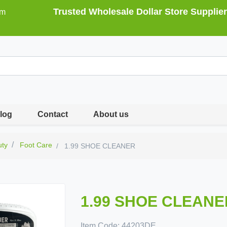
Trusted Wholesale Dollar Store Supplier
om
log
Contact
About us
uty
Foot Care
1.99 SHOE CLEANER
1.99 SHOE CLEANE
Item Code:
44203DE