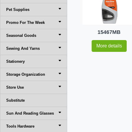
Pet Supplies
Promo For The Week
15467MB
Seasonal Goods
More details
Sewing And Yarns
Stationery
Storage Organization
Store Use
Substitute
Sun And Reading Glasses
Tools Hardware