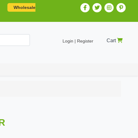
Wholesale
Cart
Login | Register
R