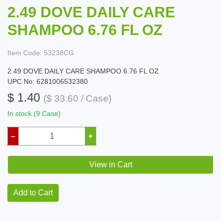
2.49 DOVE DAILY CARE
SHAMPOO 6.76 FL OZ
Item Code:
53238CG
2.49 DOVE DAILY CARE SHAMPOO 6.76 FL OZ
UPC No: 6281006532380
$ 1.40
($ 33.60 / Case)
In stock (9 Case)
–
+
View in Cart
Add to Cart