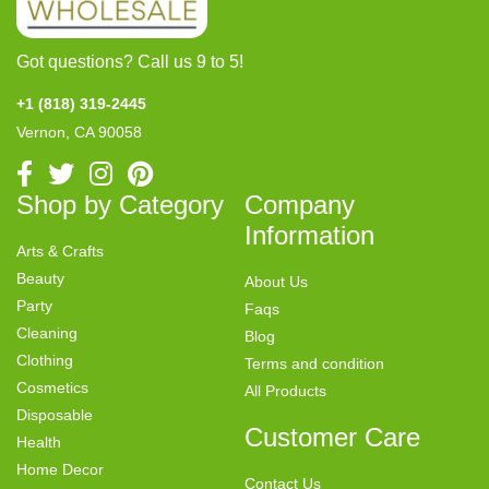
Got questions? Call us 9 to 5!
+1 (818) 319-2445
Vernon, CA 90058
Shop by Category
Company
Information
Arts & Crafts
Beauty
About Us
Party
Faqs
Cleaning
Blog
Clothing
Terms and condition
Cosmetics
All Products
Disposable
Customer Care
Health
Home Decor
Contact Us