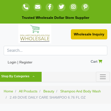
Trusted Wholesale Dollar Store Supplier
Wholesale Inquiry
Cart
Login | Register
Shop By Categories
Home
All Products
Beauty
Shampoo And Body Wash
2.49 DOVE DAILY CARE SHAMPOO 6.76 FL OZ