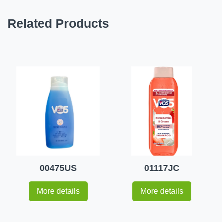
Related Products
00475US
01117JC
More details
More details