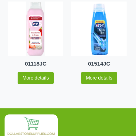
01118JC
01514JC
More details
More details