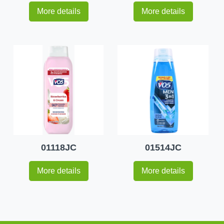
More details
More details
01118JC
01514JC
More details
More details