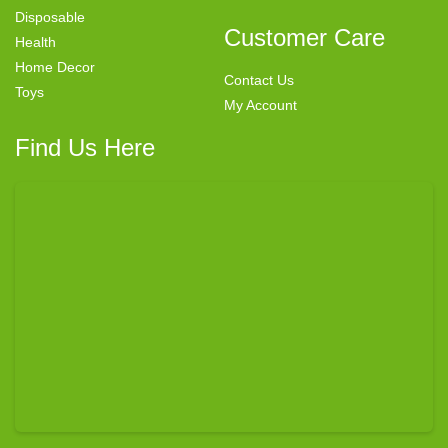
Disposable
Customer Care
Health
Home Decor
Contact Us
Toys
My Account
Find Us Here