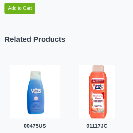
Add to Cart
Related Products
00475US
01117JC