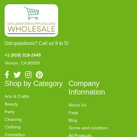
Got questions? Call us 9 to 5!
+1 (818) 319-2445
Vernon, CA 90058
Shop by Category
Company
Information
Arts & Crafts
Beauty
About Us
Party
Faqs
Cleaning
Blog
Clothing
Terms and condition
Cosmetics
All Products