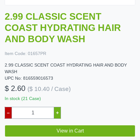
2.99 CLASSIC SCENT
COAST HYDRATING HAIR
AND BODY WASH
Item Code:
01657PR
2.99 CLASSIC SCENT COAST HYDRATING HAIR AND BODY
WASH
UPC No: 816559016573
$ 2.60
($ 10.40 / Case)
In stock (21 Case)
–
+
View in Cart