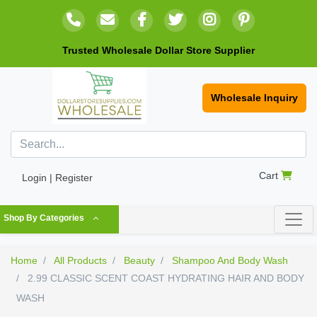
Trusted Wholesale Dollar Store Supplier
Wholesale Inquiry
Cart
Login | Register
Shop By Categories
Home
All Products
Beauty
Shampoo And Body Wash
2.99 CLASSIC SCENT COAST HYDRATING HAIR AND BODY
WASH