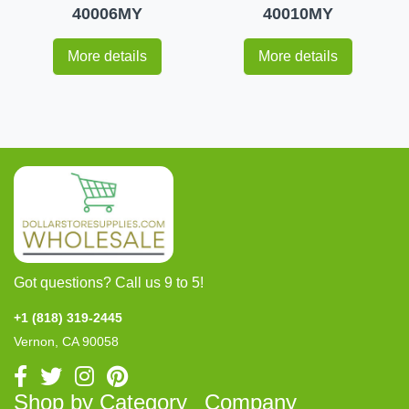
40006MY
40010MY
More details
More details
Got questions? Call us 9 to 5!
+1 (818) 319-2445
Vernon, CA 90058
Shop by Category
Company