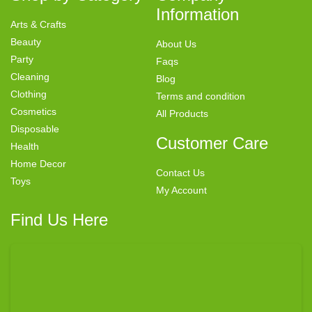
Information
Arts & Crafts
Beauty
About Us
Party
Faqs
Cleaning
Blog
Clothing
Terms and condition
Cosmetics
All Products
Disposable
Customer Care
Health
Home Decor
Contact Us
Toys
My Account
Find Us Here