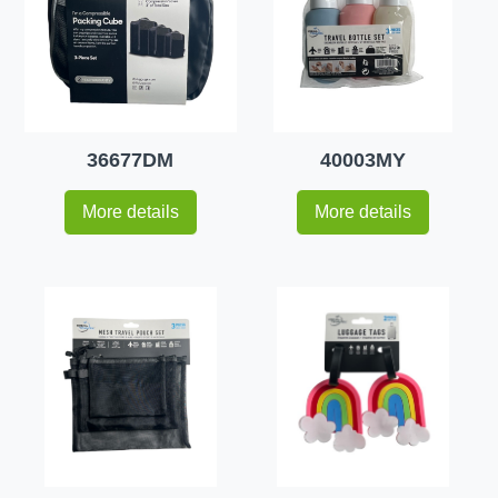
36677DM
40003MY
More details
More details