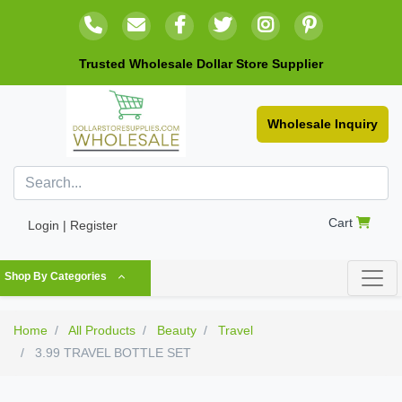
Trusted Wholesale Dollar Store Supplier
Wholesale Inquiry
Cart
Login | Register
Shop By Categories
Home
All Products
Beauty
Travel
3.99 TRAVEL BOTTLE SET