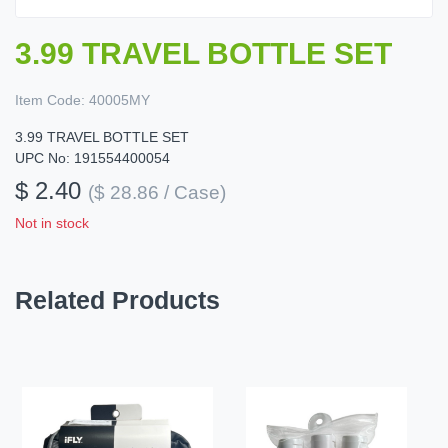
3.99 TRAVEL BOTTLE SET
Item Code:
40005MY
3.99 TRAVEL BOTTLE SET
UPC No: 191554400054
$ 2.40
($ 28.86 / Case)
Not in stock
Related Products