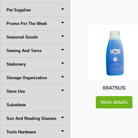
Pet Supplies
Promo For The Week
Seasonal Goods
Sewing And Yarns
Stationery
Storage Organization
00475US
Store Use
More details
Substitute
Sun And Reading Glasses
Tools Hardware