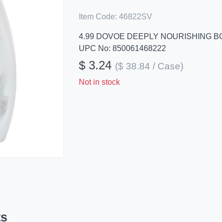
Item Code:
46822SV
4.99 DOVOE DEEPLY NOURISHING BO
UPC No: 850061468222
$ 3.24
($ 38.84 / Case)
Not in stock
ts