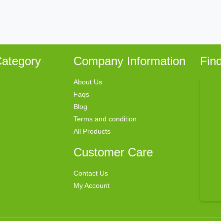
ategory
Company Information
Fin
About Us
Faqs
Blog
Terms and condition
All Products
Customer Care
Contact Us
My Account