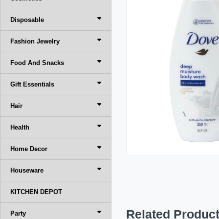
Disposable
Fashion Jewelry
Food And Snacks
Gift Essentials
Hair
Health
Home Decor
Houseware
KITCHEN DEPOT
Related Produc
Party