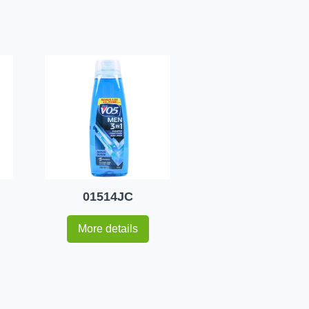
01514JC
More details