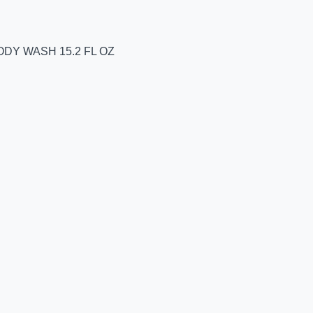
DY WASH 15.2 FL OZ