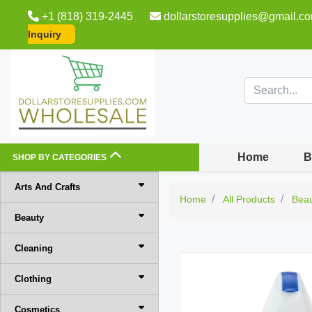
+1 (818) 319-2445
dollarstoresupplies@gmail.c
Inquiry
Home
B
SHOP BY CATEGORIES
Arts And Crafts
Home
All Products
Bea
Beauty
Cleaning
Clothing
Cosmetics