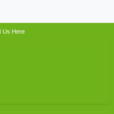
d Us Here