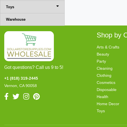
Toys
Warehouse
Shop by C
Arts & Crafts
Beauty
Party
Got questions? Call us 9 to 5!
Cleaning
Clothing
+1 (818) 319-2445
Cosmetics
Vernon, CA 90058
Disposable
Health
Home Decor
Toys