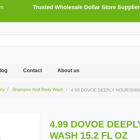
Trusted Wholesale Dollar Store Supplier
om
log
Contact
About us
uty
Shampoo And Body Wash
4.99 DOVOE DEEPLY NOURISHIN
4.99 DOVOE DEEPL
WASH 15.2 FL OZ