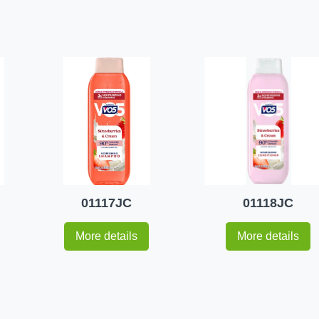
01117JC
01118JC
More details
More details