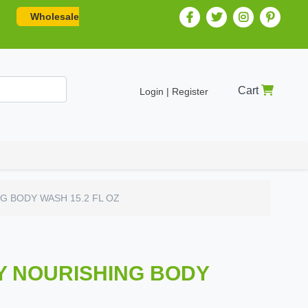
Wholesale
Cart
Login | Register
G BODY WASH 15.2 FL OZ
Y NOURISHING BODY