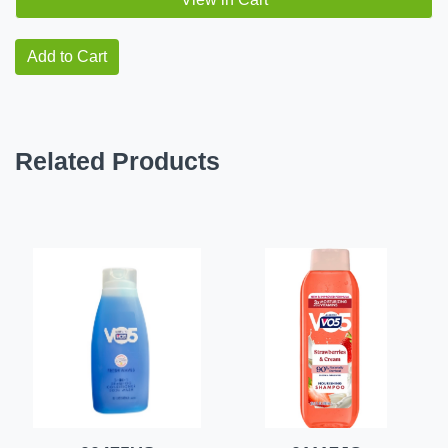
Add to Cart
Related Products