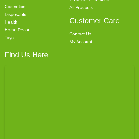
Cosmetics
All Products
Disposable
Customer Care
Health
Home Decor
Contact Us
Toys
My Account
Find Us Here