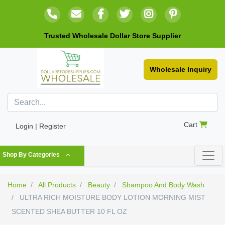
Trusted Wholesale Dollar Store Supplier
Wholesale Inquiry
Cart
Login | Register
Shop By Categories
Home
All Products
Beauty
Shampoo And Body Wash
ULTRA RICH MOISTURE BODY LOTION MORNING MIST
SCENTED SHEA BUTTER 10 FL OZ