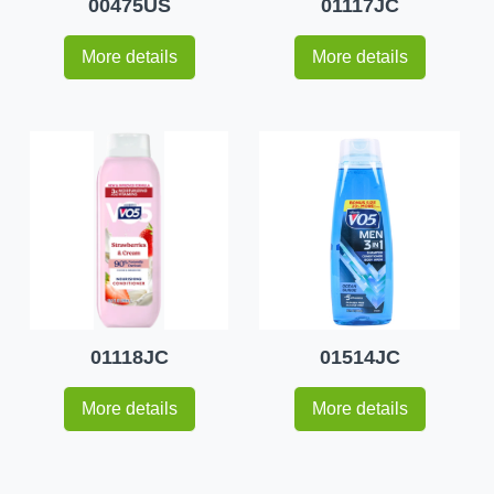
00475US
01117JC
More details
More details
01118JC
01514JC
More details
More details