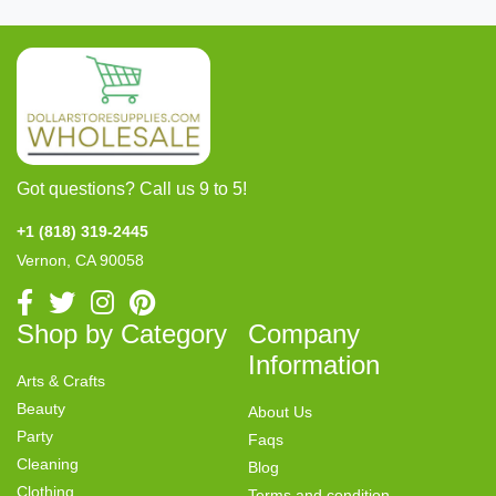
Got questions? Call us 9 to 5!
+1 (818) 319-2445
Vernon, CA 90058
Shop by Category
Company
Information
Arts & Crafts
Beauty
About Us
Party
Faqs
Cleaning
Blog
Clothing
Terms and condition