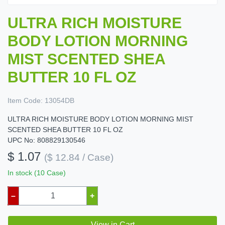
ULTRA RICH MOISTURE
BODY LOTION MORNING
MIST SCENTED SHEA
BUTTER 10 FL OZ
Item Code:
13054DB
ULTRA RICH MOISTURE BODY LOTION MORNING MIST
SCENTED SHEA BUTTER 10 FL OZ
UPC No: 808829130546
$ 1.07
($ 12.84 / Case)
In stock (10 Case)
–
+
View in Cart