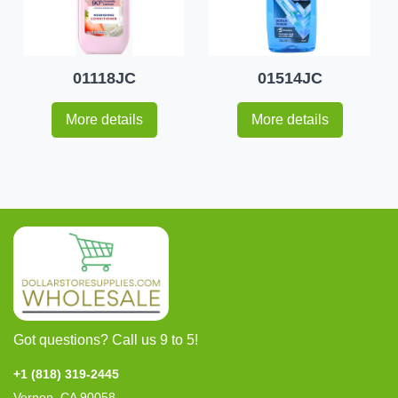
01118JC
01514JC
More details
More details
Got questions? Call us 9 to 5!
+1 (818) 319-2445
Vernon, CA 90058