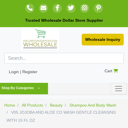
Trusted Wholesale Dollar Store Supplier
Wholesale Inquiry
Cart
Login | Register
Shop By Categories
Home
All Products
Beauty
Shampoo And Body Wash
V05 JOJOBA AND ALOE CO WASH GENTLE CLEANSING
WITH 15 FL OZ