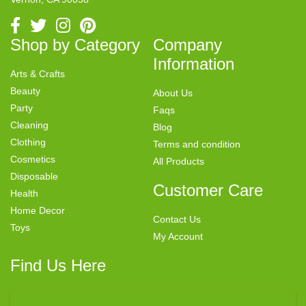
Shop by Category
Company
Information
Arts & Crafts
Beauty
About Us
Party
Faqs
Cleaning
Blog
Clothing
Terms and condition
Cosmetics
All Products
Disposable
Customer Care
Health
Home Decor
Contact Us
Toys
My Account
Find Us Here