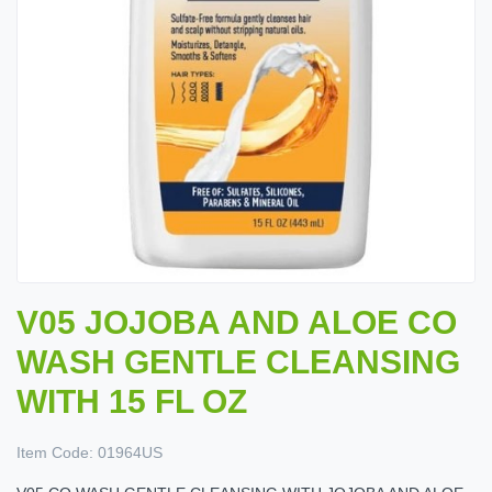
V05 JOJOBA AND ALOE CO
WASH GENTLE CLEANSING
WITH 15 FL OZ
Item Code:
01964US