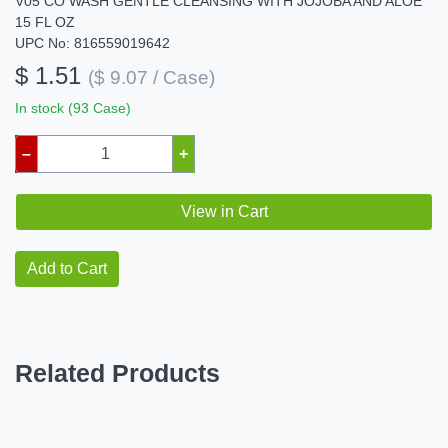
V05 CO WASH GENTLE CLEANSING WITH JOJOBA AND ALOE
15 FL OZ
UPC No: 816559019642
$ 1.51
($ 9.07 / Case)
In stock (93 Case)
–
+
View in Cart
Add to Cart
Related Products