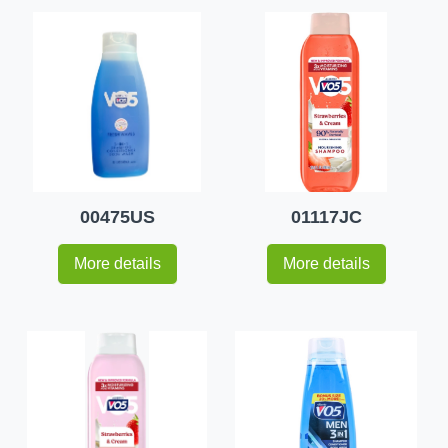
00475US
01117JC
More details
More details