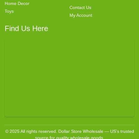
Home Decor
Contact Us
Toys
My Account
Find Us Here
© 2025 All rights reserved. Dollar Store Wholesale — US’s trusted
source for quality wholesale goods.