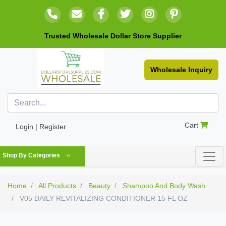
Trusted Wholesale Dollar Store Supplier
Wholesale Inquiry
Cart
Login | Register
Shop By Categories
Home
All Products
Beauty
Shampoo And Body Wash
V05 DAILY REVITALIZING CONDITIONER 15 FL OZ