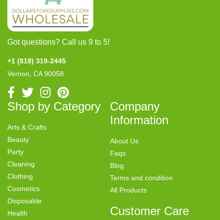
Got questions? Call us 9 to 5!
+1 (818) 319-2445
Vernon, CA 90058
Shop by Category
Company
Information
Arts & Crafts
Beauty
About Us
Party
Faqs
Cleaning
Blog
Clothing
Terms and condition
Cosmetics
All Products
Disposable
Customer Care
Health