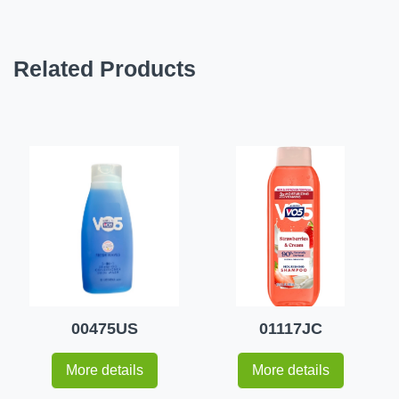
Related Products
00475US
01117JC
More details
More details