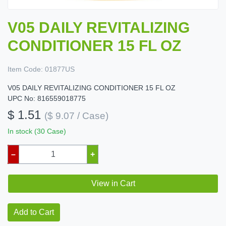
V05 DAILY REVITALIZING
CONDITIONER 15 FL OZ
Item Code:
01877US
V05 DAILY REVITALIZING CONDITIONER 15 FL OZ
UPC No: 816559018775
$ 1.51
($ 9.07 / Case)
In stock (30 Case)
–
+
View in Cart
Add to Cart