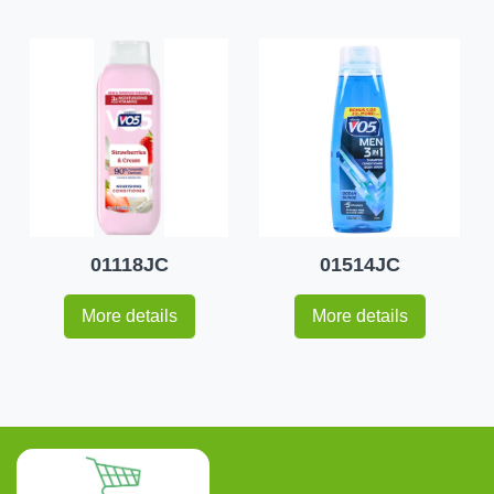
01118JC
01514JC
More details
More details