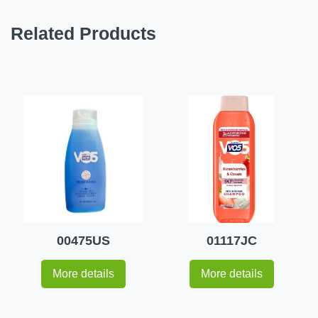
Related Products
00475US
01117JC
More details
More details