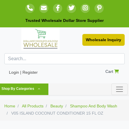
Trusted Wholesale Dollar Store Supplier
Wholesale Inquiry
Cart
Login | Register
Shop By Categories
Home
All Products
Beauty
Shampoo And Body Wash
V05 ISLAND COCONUT CONDITIONER 15 FL OZ