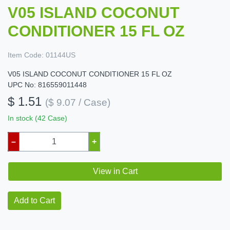
V05 ISLAND COCONUT
CONDITIONER 15 FL OZ
Item Code:
01144US
V05 ISLAND COCONUT CONDITIONER 15 FL OZ
UPC No: 816559011448
$ 1.51
($ 9.07 / Case)
In stock (42 Case)
–
+
View in Cart
Add to Cart