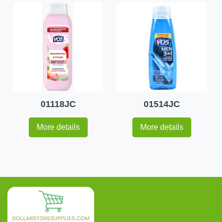
01118JC
01514JC
More details
More details