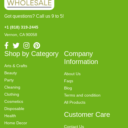
Got questions? Call us 9 to 5!
+1 (818) 319-2445
Vernon, CA 90058
Shop by Category
Company
Information
Arts & Crafts
Beauty
About Us
Party
Faqs
Cleaning
Blog
Clothing
Terms and condition
Cosmetics
All Products
Disposable
Customer Care
Health
Home Decor
Contact Us