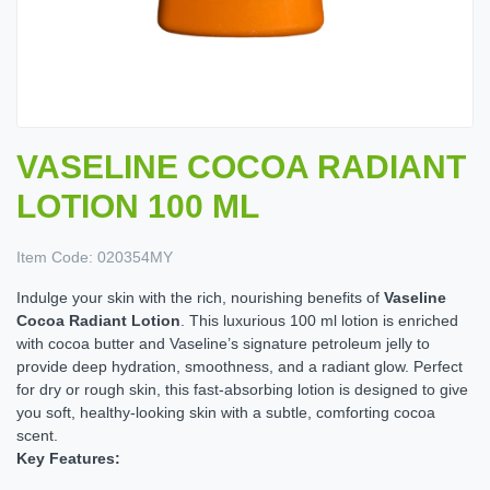
VASELINE COCOA RADIANT
LOTION 100 ML
Item Code:
020354MY
Indulge your skin with the rich, nourishing benefits of
Vaseline
Cocoa Radiant Lotion
. This luxurious 100 ml lotion is enriched
with cocoa butter and Vaseline’s signature petroleum jelly to
provide deep hydration, smoothness, and a radiant glow. Perfect
for dry or rough skin, this fast-absorbing lotion is designed to give
you soft, healthy-looking skin with a subtle, comforting cocoa
scent.
Key Features: