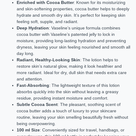
Enriched with Cocoa Butter
: Known for its moisturizing
and skin-softening properties, cocoa butter helps to deeply
hydrate and smooth dry skin. It’s perfect for keeping skin
feeling soft, supple, and radiant.
Deep Hydration
: Vaseline’s unique formula combines
cocoa butter with Vaseline’s patented jelly to lock in
moisture, providing long-lasting hydration and preventing
dryness, leaving your skin feeling nourished and smooth all
day long.
Radiant, Healthy-Looking Skin
: The lotion helps to
restore skin’s natural glow, making it look healthier and
more radiant. Ideal for dry, dull skin that needs extra care
and attention.
Fast-Absorbing
: The lightweight texture of this lotion
absorbs quickly into the skin without leaving a greasy
residue, providing instant moisture and comfort.
Subtle Cocoa Scent
: The pleasant, soothing scent of
cocoa butter adds a touch of luxury to your skincare
routine, leaving your skin smelling beautifully fresh without
being overpowering.
100 ml Size
: Conveniently sized for travel, handbags, or