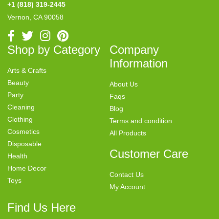
+1 (818) 319-2445
Vernon, CA 90058
Shop by Category
Company
Information
Arts & Crafts
Beauty
About Us
Party
Faqs
Cleaning
Blog
Clothing
Terms and condition
Cosmetics
All Products
Disposable
Customer Care
Health
Home Decor
Contact Us
Toys
My Account
Find Us Here