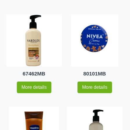
67462MB
80101MB
More details
More details