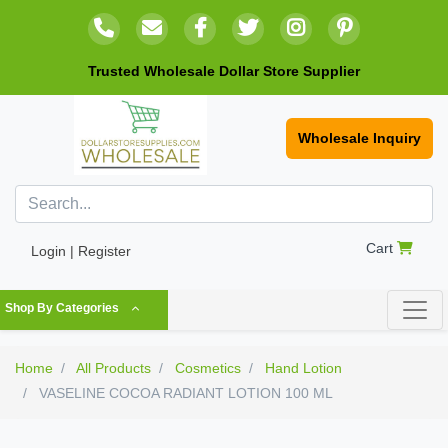
Trusted Wholesale Dollar Store Supplier
Wholesale Inquiry
Cart
Login | Register
Shop By Categories
Home
All Products
Cosmetics
Hand Lotion
VASELINE COCOA RADIANT LOTION 100 ML