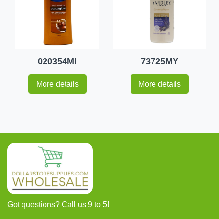
020354MI
73725MY
More details
More details
Got questions? Call us 9 to 5!