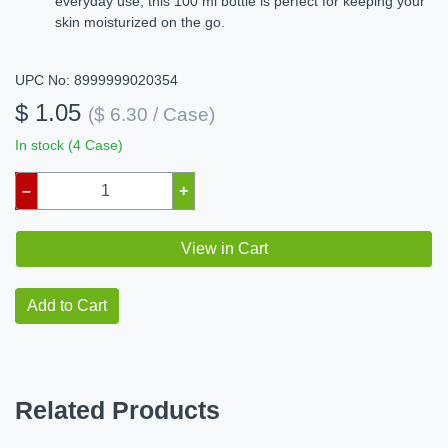
everyday use, this 100 ml bottle is perfect for keeping your
skin moisturized on the go.
UPC No: 8999999020354
$ 1.05
($ 6.30 / Case)
In stock (4 Case)
–
+
View in Cart
Add to Cart
Related Products