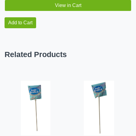
View in Cart
Add to Cart
Related Products