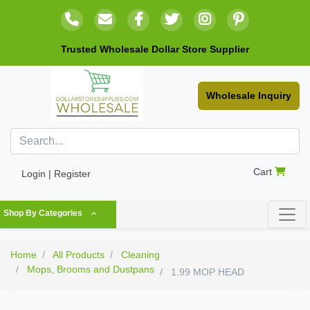
Trusted Wholesale Dollar Store Supplier
Wholesale Inquiry
Cart
Login | Register
Shop By Categories
Home
All Products
Cleaning
Mops, Brooms and Dustpans
1.99 MOP HEAD