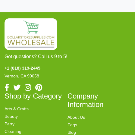
Got questions? Call us 9 to 5!
+1 (818) 319-2445
Vernon, CA 90058
Shop by Category
Company
Information
Arts & Crafts
Beauty
About Us
Party
Faqs
Cleaning
Blog