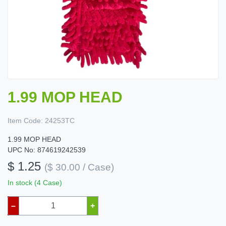
1.99 MOP HEAD
Item Code:
24253TC
1.99 MOP HEAD
UPC No: 874619242539
$ 1.25
($ 30.00 / Case)
In stock (4 Case)
–
+