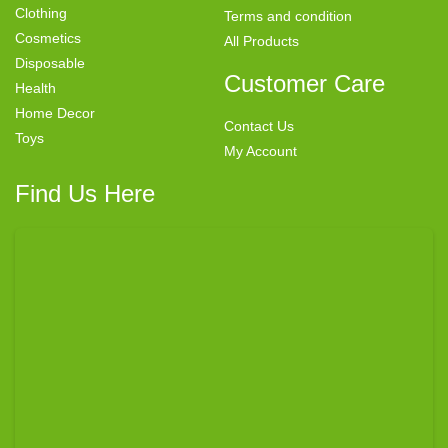
Clothing
Terms and condition
Cosmetics
All Products
Disposable
Customer Care
Health
Home Decor
Contact Us
Toys
My Account
Find Us Here