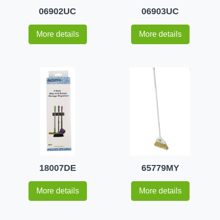
06902UC
06903UC
More details
More details
18007DE
65779MY
More details
More details