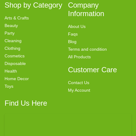
Shop by Category
Company
Information
Arts & Crafts
Beauty
About Us
Party
Faqs
Cleaning
Blog
Clothing
Terms and condition
Cosmetics
All Products
Disposable
Customer Care
Health
Home Decor
Contact Us
Toys
My Account
Find Us Here