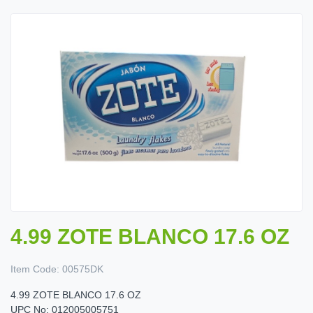
4.99 ZOTE BLANCO 17.6 OZ
Item Code:
00575DK
4.99 ZOTE BLANCO 17.6 OZ
UPC No: 012005005751