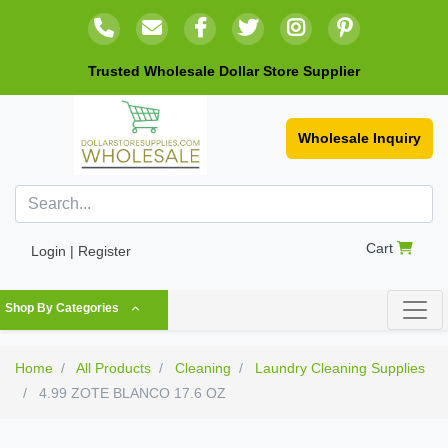
Trusted Wholesale Dollar Store Supplier
Wholesale Inquiry
Cart
Login | Register
Shop By Categories
Home
All Products
Cleaning
Laundry Cleaning Supplies
4.99 ZOTE BLANCO 17.6 OZ