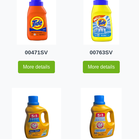
00471SV
00763SV
More details
More details