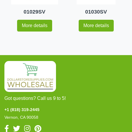
01029SV
01030SV
More details
More details
Got questions? Call us 9 to 5!
+1 (818) 319-2445
Vernon, CA 90058