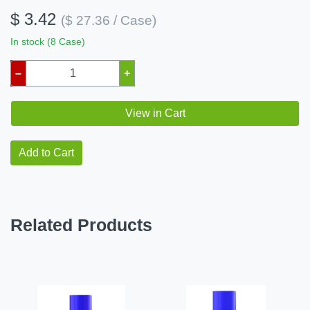
$ 3.42
($ 27.36 / Case)
In stock (8 Case)
–
+
View in Cart
Add to Cart
Related Products