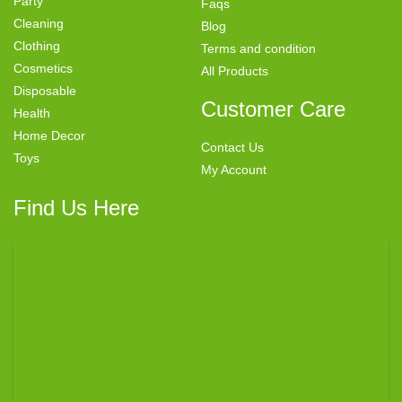
Party
Faqs
Cleaning
Blog
Clothing
Terms and condition
Cosmetics
All Products
Disposable
Customer Care
Health
Home Decor
Contact Us
Toys
My Account
Find Us Here