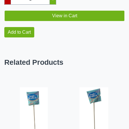
View in Cart
Add to Cart
Related Products