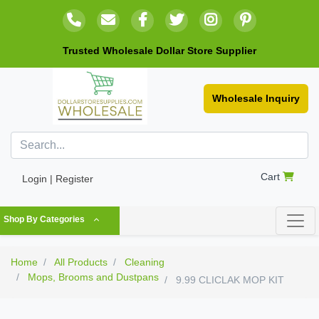
Trusted Wholesale Dollar Store Supplier
Wholesale Inquiry
Cart
Login | Register
Shop By Categories
Home
All Products
Cleaning
Mops, Brooms and Dustpans
9.99 CLICLAK MOP KIT