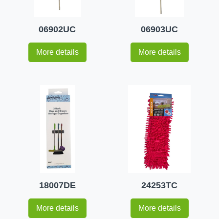
06902UC
06903UC
More details
More details
18007DE
24253TC
More details
More details