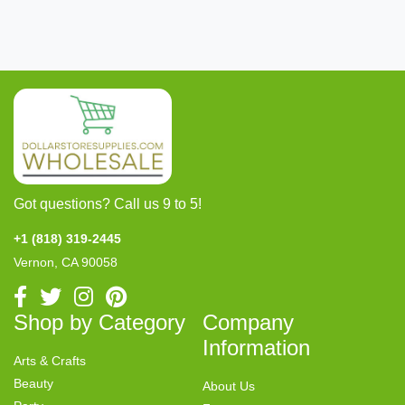
Got questions? Call us 9 to 5!
+1 (818) 319-2445
Vernon, CA 90058
Shop by Category
Company
Information
Arts & Crafts
Beauty
About Us