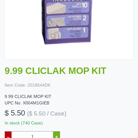
9.99 CLICLAK MOP KIT
Item Code:
2018644DK
9.99 CLICLAK MOP KIT
UPC No: X004M1GIEB
$ 5.50
($ 5.50 / Case)
In stock (740 Case)
–
+