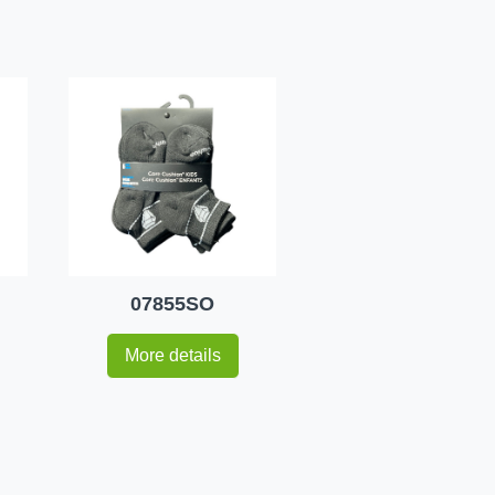
07855SO
More details