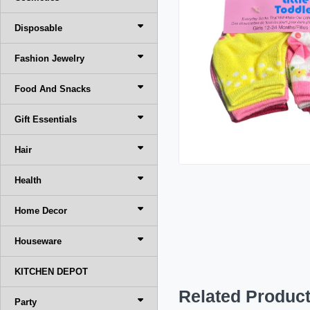
Disposable
Fashion Jewelry
Food And Snacks
Gift Essentials
Hair
Health
Home Decor
Houseware
KITCHEN DEPOT
Related Produc
Party