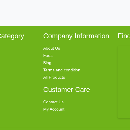
ategory
Company Information
Fin
About Us
Faqs
Blog
Terms and condition
All Products
Customer Care
Contact Us
My Account