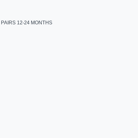
 PAIRS 12-24 MONTHS