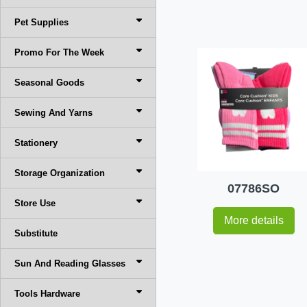
Pet Supplies
Promo For The Week
Seasonal Goods
Sewing And Yarns
Stationery
Storage Organization
07786SO
Store Use
More details
Substitute
Sun And Reading Glasses
Tools Hardware