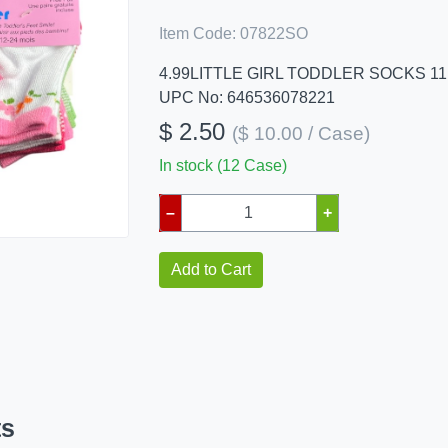
Item Code:
07822SO
4.99LITTLE GIRL TODDLER SOCKS 11
UPC No: 646536078221
$ 2.50
($ 10.00 / Case)
In stock (12 Case)
–
+
Add to Cart
ts