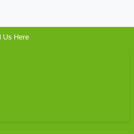
d Us Here