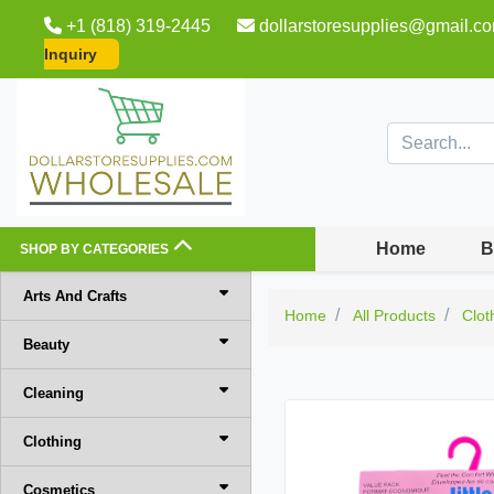
+1 (818) 319-2445
dollarstoresupplies@gmail.c
Inquiry
Home
B
SHOP BY CATEGORIES
Arts And Crafts
Home
All Products
Clot
Beauty
Cleaning
Clothing
Cosmetics