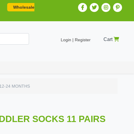
Wholesale
Cart
Login | Register
 12-24 MONTHS
ODDLER SOCKS 11 PAIRS