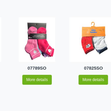
07789SO
07825SO
More details
More details