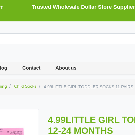
Trusted Wholesale Dollar Store Supplier
om
log
Contact
About us
hing
Child Socks
4.99LITTLE GIRL TODDLER SOCKS 11 PAIRS
4.99LITTLE GIRL T
12-24 MONTHS