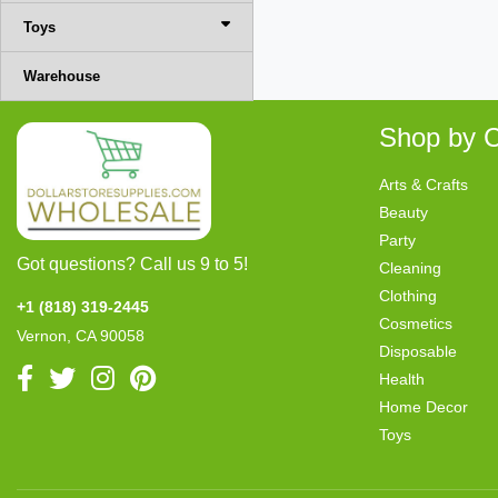
Toys
Warehouse
Shop by C
Arts & Crafts
Beauty
Party
Got questions? Call us 9 to 5!
Cleaning
Clothing
+1 (818) 319-2445
Cosmetics
Vernon, CA 90058
Disposable
Health
Home Decor
Toys