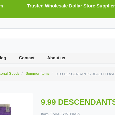
Trusted Wholesale Dollar Store Supplier
om
log
Contact
About us
sonal Goods
Summer Items
9.99 DESCENDANTS BEACH TOW
9.99 DESCENDANT
Item Code:
62933MW