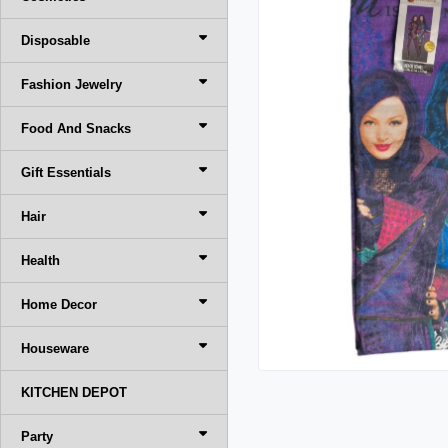
Disposable
Fashion Jewelry
Food And Snacks
Gift Essentials
Hair
Health
Home Decor
Houseware
KITCHEN DEPOT
Party