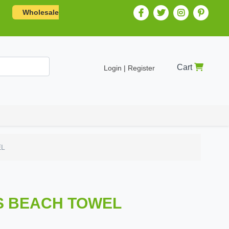
Wholesale
Cart
Login | Register
EL
S BEACH TOWEL