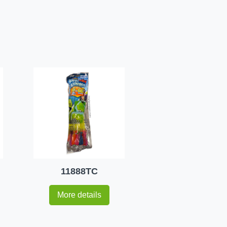
11888TC
More details