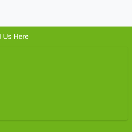
d Us Here