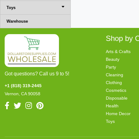
Toys
Warehouse
Shop by C
Arts & Crafts
Beauty
Party
Got questions? Call us 9 to 5!
Cleaning
Clothing
+1 (818) 319-2445
Cosmetics
Vernon, CA 90058
Disposable
Health
Home Decor
Toys