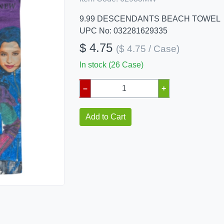
9.99 DESCENDANTS BEACH TOWEL
UPC No: 032281629335
$ 4.75
($ 4.75 / Case)
In stock (26 Case)
–
+
Add to Cart