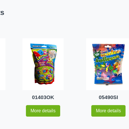
ts
01403OK
05490SI
More details
More details