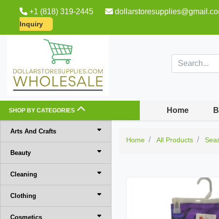
+1 (818) 319-2445
dollarstoresupplies@gmail.c
Inquiry
Home
B
SHOP BY CATEGORIES
Arts And Crafts
Home
All Products
Sea
Beauty
Cleaning
Clothing
Cosmetics