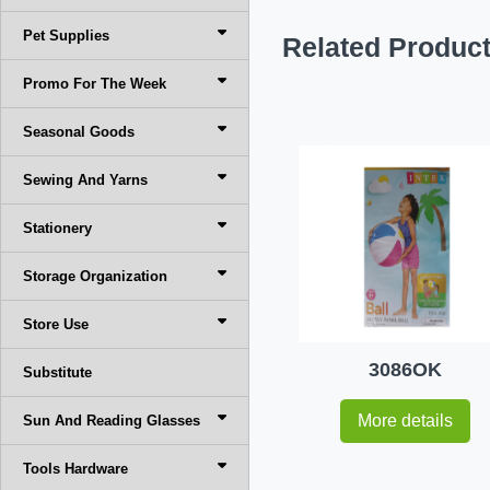
Pet Supplies
Related Produc
Promo For The Week
Seasonal Goods
Sewing And Yarns
Stationery
Storage Organization
Store Use
3086OK
Substitute
More details
Sun And Reading Glasses
Tools Hardware