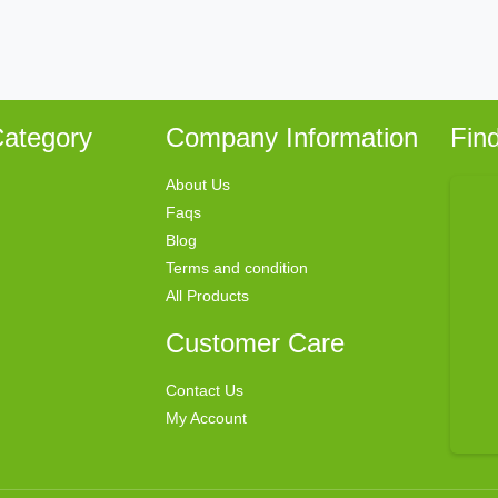
ategory
Company Information
Fin
About Us
Faqs
Blog
Terms and condition
All Products
Customer Care
Contact Us
My Account