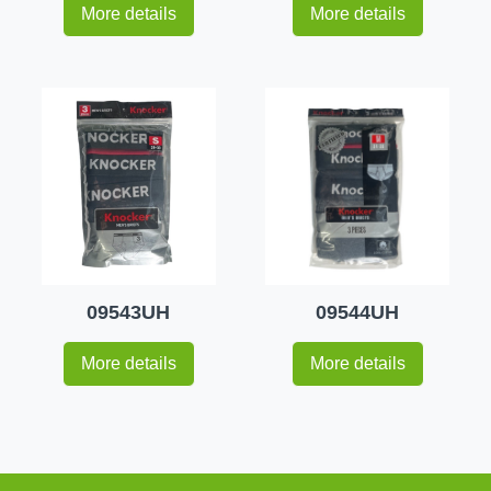
More details
More details
09543UH
09544UH
More details
More details