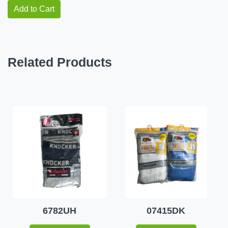
Add to Cart
Related Products
6782UH
07415DK