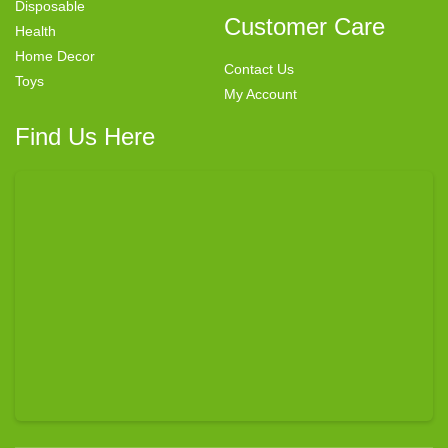
Disposable
Customer Care
Health
Home Decor
Contact Us
Toys
My Account
Find Us Here