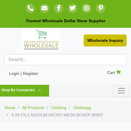
Trusted Wholesale Dollar Store Supplier
Wholesale Inquiry
Cart
Login | Register
Shop By Categories
Home
All Products
Clothing
Clothingg
9.99 FILS MEDIUM MICRO MESH BOXER BRIEF