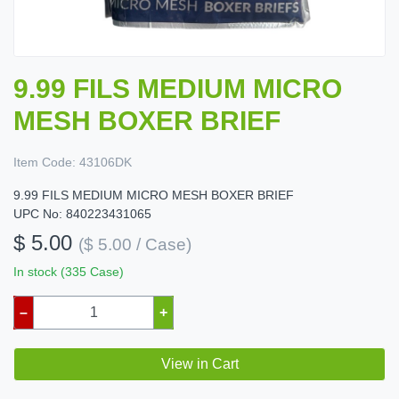
9.99 FILS MEDIUM MICRO
MESH BOXER BRIEF
Item Code:
43106DK
9.99 FILS MEDIUM MICRO MESH BOXER BRIEF
UPC No: 840223431065
$ 5.00
($ 5.00 / Case)
In stock (335 Case)
–
+
View in Cart