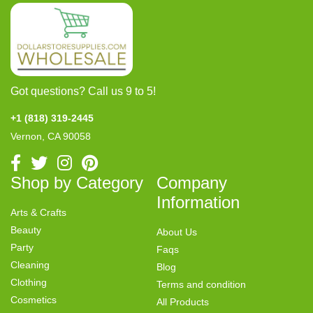
Got questions? Call us 9 to 5!
+1 (818) 319-2445
Vernon, CA 90058
Shop by Category
Company
Information
Arts & Crafts
Beauty
About Us
Party
Faqs
Cleaning
Blog
Clothing
Terms and condition
Cosmetics
All Products