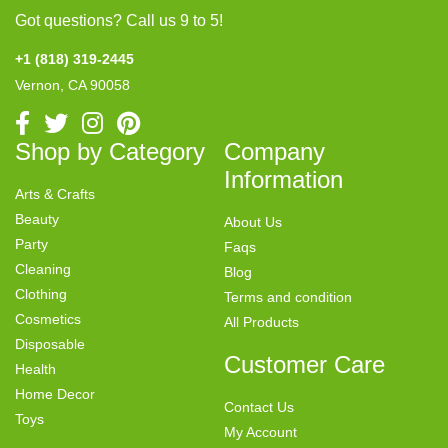
Got questions? Call us 9 to 5!
+1 (818) 319-2445
Vernon, CA 90058
Shop by Category
Company
Information
Arts & Crafts
Beauty
About Us
Party
Faqs
Cleaning
Blog
Clothing
Terms and condition
Cosmetics
All Products
Disposable
Customer Care
Health
Home Decor
Contact Us
Toys
My Account