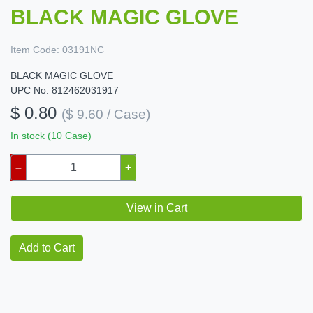
BLACK MAGIC GLOVE
Item Code:
03191NC
BLACK MAGIC GLOVE
UPC No: 812462031917
$ 0.80
($ 9.60 / Case)
In stock (10 Case)
–
+
View in Cart
Add to Cart