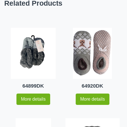
Related Products
64899DK
64920DK
More details
More details