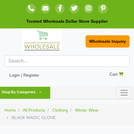
Trusted Wholesale Dollar Store Supplier
Wholesale Inquiry
Cart
Login | Register
Shop By Categories
Home
All Products
Clothing
Winter Wear
BLACK MAGIC GLOVE