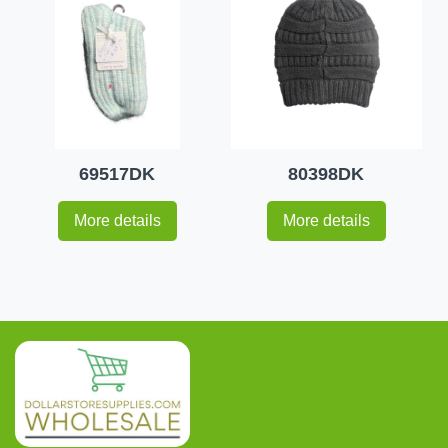
69517DK
80398DK
More details
More details