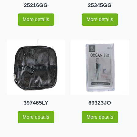
25216GG
25345GG
More details
More details
397465LY
69323JO
More details
More details