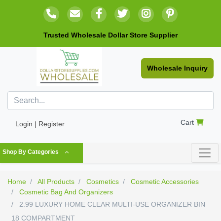
Trusted Wholesale Dollar Store Supplier
Wholesale Inquiry
Cart
Login | Register
Shop By Categories
Home
All Products
Cosmetics
Cosmetic Accessories
Cosmetic Bag And Organizers
2.99 LUXURY HOME CLEAR MULTI-USE ORGANIZER BIN
18 COMPARTMENT