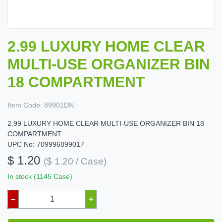
2.99 LUXURY HOME CLEAR
MULTI-USE ORGANIZER BIN
18 COMPARTMENT
Item Code:
89901DN
2.99 LUXURY HOME CLEAR MULTI-USE ORGANIZER BIN 18
COMPARTMENT
UPC No: 709996899017
$ 1.20
($ 1.20 / Case)
In stock (1145 Case)
–
+