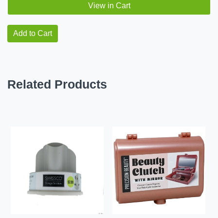
View in Cart
Add to Cart
Related Products