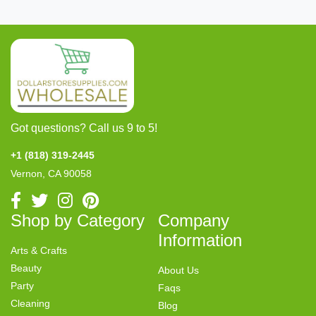
Got questions? Call us 9 to 5!
+1 (818) 319-2445
Vernon, CA 90058
Shop by Category
Company
Information
Arts & Crafts
Beauty
About Us
Party
Faqs
Cleaning
Blog