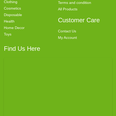
Clothing
Terms and condition
Cosmetics
All Products
Disposable
Customer Care
Health
Home Decor
Contact Us
Toys
My Account
Find Us Here