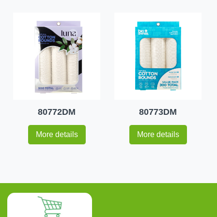
80772DM
80773DM
More details
More details