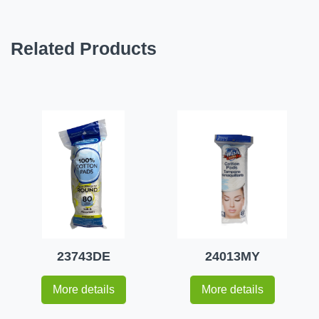
Related Products
23743DE
24013MY
More details
More details