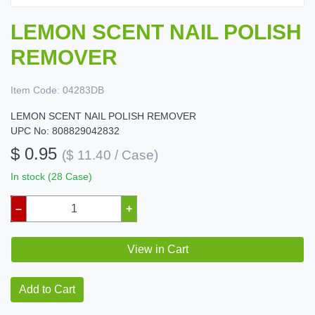
LEMON SCENT NAIL POLISH
REMOVER
Item Code:
04283DB
LEMON SCENT NAIL POLISH REMOVER
UPC No: 808829042832
$ 0.95
($ 11.40 / Case)
In stock (28 Case)
–
+
View in Cart
Add to Cart