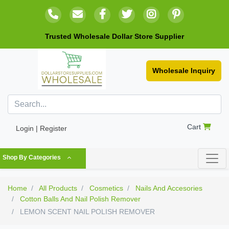
Trusted Wholesale Dollar Store Supplier
Wholesale Inquiry
Cart
Login | Register
Shop By Categories
Home
All Products
Cosmetics
Nails And Accesories
Cotton Balls And Nail Polish Remover
LEMON SCENT NAIL POLISH REMOVER