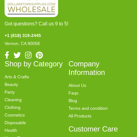
Got questions? Call us 9 to 5!
+1 (818) 319-2445
Vernon, CA 90058
Shop by Category
Company
Information
Arts & Crafts
Beauty
About Us
Party
Faqs
Cleaning
Blog
Clothing
Terms and condition
Cosmetics
All Products
Disposable
Customer Care
Health