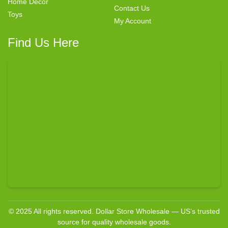
Home Decor
Contact Us
Toys
My Account
Find Us Here
© 2025 All rights reserved. Dollar Store Wholesale — US’s trusted
source for quality wholesale goods.