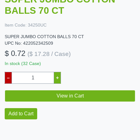
BALLS 70 CT
Item Code:
34250UC
SUPER JUMBO COTTON BALLS 70 CT
UPC No: 422052342509
$ 0.72
($ 17.28 / Case)
In stock (32 Case)
–
+
View in Cart
Add to Cart