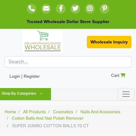
Trusted Wholesale Dollar Store Supplier
Wholesale Inquiry
Cart
Login | Register
Shop By Categories
Home
All Products
Cosmetics
Nails And Accesories
Cotton Balls And Nail Polish Remover
SUPER JUMBO COTTON BALLS 70 CT