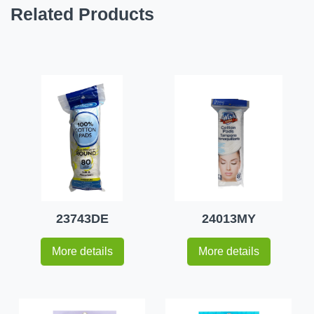
Related Products
23743DE
24013MY
More details
More details