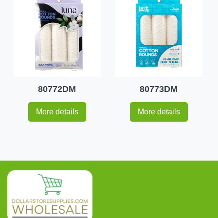
80772DM
80773DM
More details
More details