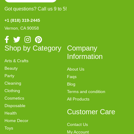
Got questions? Call us 9 to 5!
+1 (818) 319-2445
Vernon, CA 90058
Shop by Category
Company
Information
Arts & Crafts
Beauty
About Us
Party
Faqs
Cleaning
Blog
Clothing
Terms and condition
Cosmetics
All Products
Disposable
Customer Care
Health
Home Decor
Contact Us
Toys
My Account