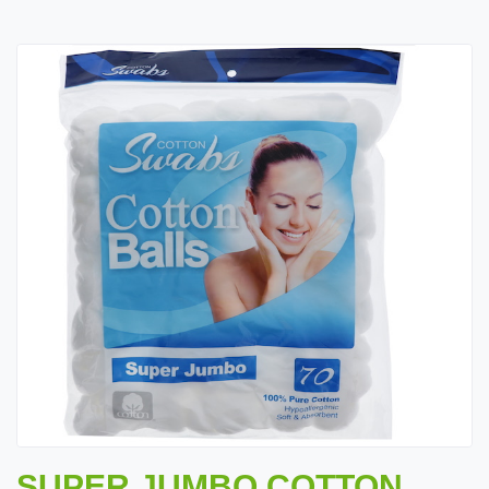
SUPER JUMBO COTTON