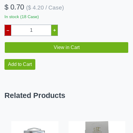
$ 0.70
($ 4.20 / Case)
In stock (18 Case)
–
+
View in Cart
Add to Cart
Related Products