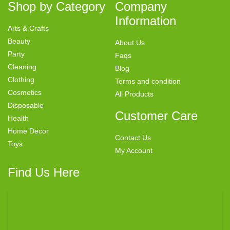
Shop by Category
Company
Information
Arts & Crafts
Beauty
About Us
Party
Faqs
Cleaning
Blog
Clothing
Terms and condition
Cosmetics
All Products
Disposable
Customer Care
Health
Home Decor
Contact Us
Toys
My Account
Find Us Here