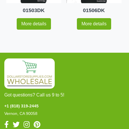
01503DK
01506DK
More details
More details
Got questions? Call us 9 to 5!
+1 (818) 319-2445
Vernon, CA 90058