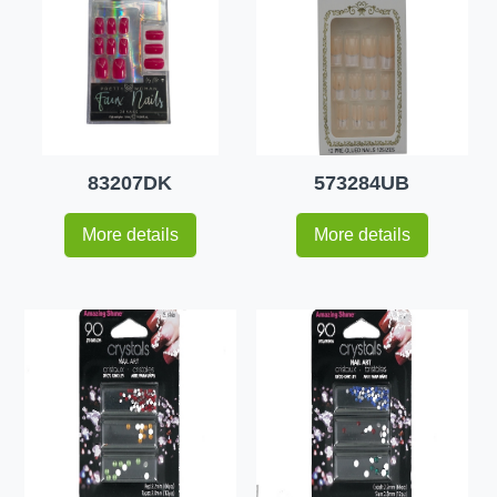
83207DK
573284UB
More details
More details