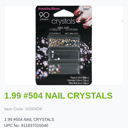
1.99 #504 NAIL CRYSTALS
Item Code:
01504DK
1.99 #504 NAIL CRYSTALS
UPC No: 811837015040