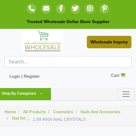
Trusted Wholesale Dollar Store Supplier
Wholesale Inquiry
Cart
Login | Register
Shop By Categories
Home
All Products
Cosmetics
Nails And Accesories
Nail Art
1.99 #504 NAIL CRYSTALS