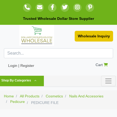
Trusted Wholesale Dollar Store Supplier
Wholesale Inquiry
Cart
Login | Register
Shop By Categories
Home
All Products
Cosmetics
Nails And Accesories
Pedicure
PEDICURE FILE