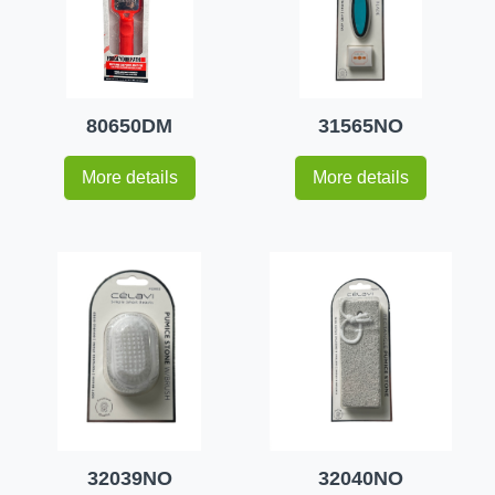
80650DM
31565NO
More details
More details
32039NO
32040NO