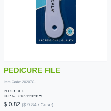
PEDICURE FILE
Item Code:
20207CL
PEDICURE FILE
UPC No: 616513202079
$ 0.82
($ 9.84 / Case)