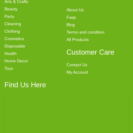
Arts & Crafts
Beauty
About Us
Party
Faqs
Cleaning
Blog
Clothing
Terms and condition
Cosmetics
All Products
Disposable
Customer Care
Health
Home Decor
Contact Us
Toys
My Account
Find Us Here