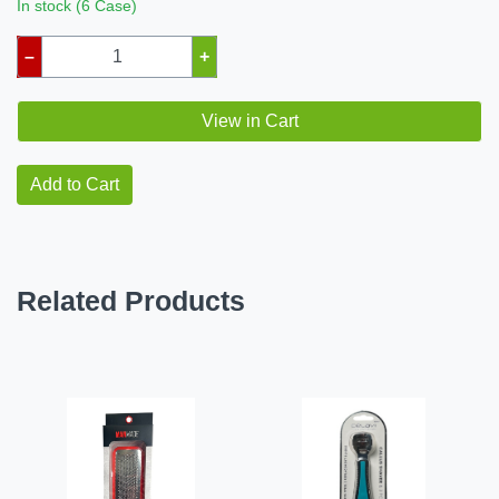
In stock (6 Case)
–
+
View in Cart
Add to Cart
Related Products