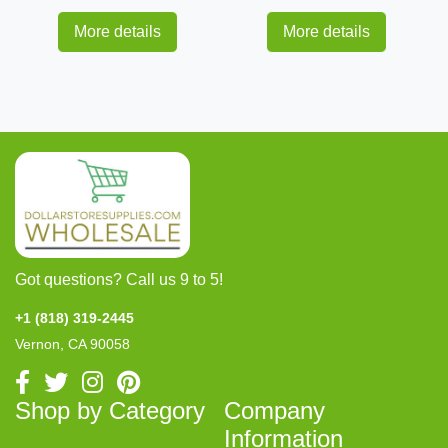
More details
More details
Got questions? Call us 9 to 5!
+1 (818) 319-2445
Vernon, CA 90058
Shop by Category
Company
Information