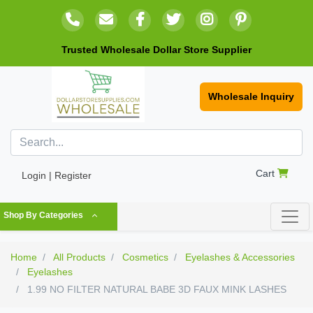
Trusted Wholesale Dollar Store Supplier
Wholesale Inquiry
Cart
Login | Register
Shop By Categories
Home
All Products
Cosmetics
Eyelashes & Accessories
Eyelashes
1.99 NO FILTER NATURAL BABE 3D FAUX MINK LASHES