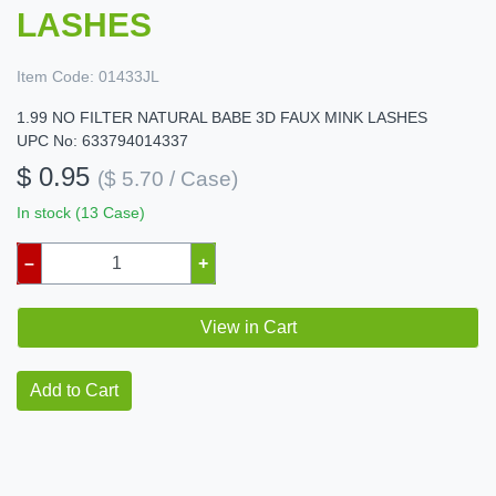
LASHES
Item Code:
01433JL
1.99 NO FILTER NATURAL BABE 3D FAUX MINK LASHES
UPC No: 633794014337
$ 0.95
($ 5.70 / Case)
In stock (13 Case)
–
+
View in Cart
Add to Cart