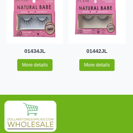
01434JL
01442JL
More details
More details