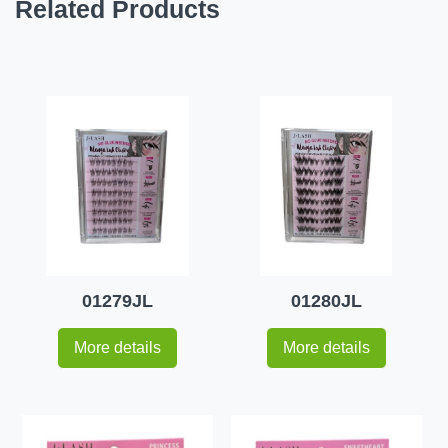
Related Products
01279JL
01280JL
More details
More details