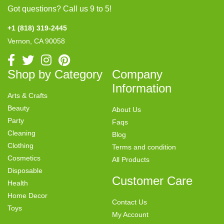
Got questions? Call us 9 to 5!
+1 (818) 319-2445
Vernon, CA 90058
Shop by Category
Company
Information
Arts & Crafts
Beauty
About Us
Party
Faqs
Cleaning
Blog
Clothing
Terms and condition
Cosmetics
All Products
Disposable
Customer Care
Health
Home Decor
Contact Us
Toys
My Account