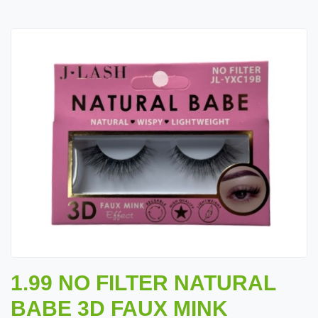
1.99 NO FILTER NATURAL
BABE 3D FAUX MINK