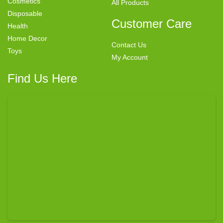
Cosmetics
All Products
Disposable
Customer Care
Health
Home Decor
Contact Us
Toys
My Account
Find Us Here