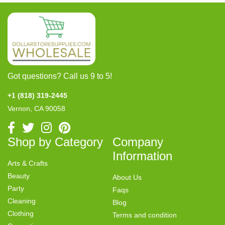
Got questions? Call us 9 to 5!
+1 (818) 319-2445
Vernon, CA 90058
Shop by Category
Company
Information
Arts & Crafts
Beauty
About Us
Party
Faqs
Cleaning
Blog
Clothing
Terms and condition