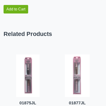
Add to Cart
Related Products
01875JL
01877JL