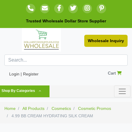
Trusted Wholesale Dollar Store Supplier
Wholesale Inquiry
Cart
Login | Register
Shop By Categories
Home
All Products
Cosmetics
Cosmetic Promos
4.99 BB CREAM HYDRATING SILK CREAM