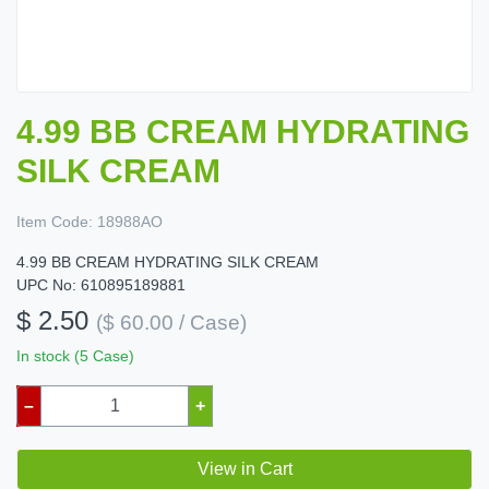
4.99 BB CREAM HYDRATING
SILK CREAM
Item Code:
18988AO
4.99 BB CREAM HYDRATING SILK CREAM
UPC No: 610895189881
$ 2.50
($ 60.00 / Case)
In stock (5 Case)
–
+
View in Cart