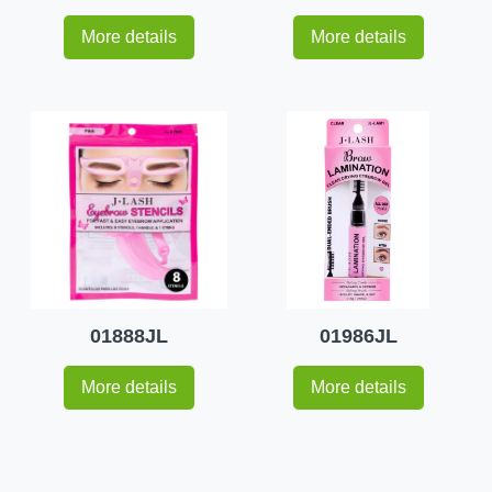
More details
More details
01888JL
01986JL
More details
More details