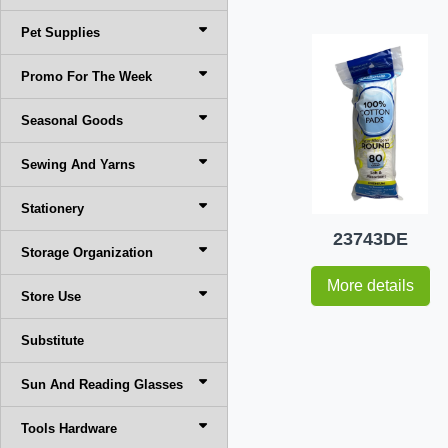
Pet Supplies
Promo For The Week
Seasonal Goods
Sewing And Yarns
Stationery
23743DE
Storage Organization
More details
Store Use
Substitute
Sun And Reading Glasses
Tools Hardware