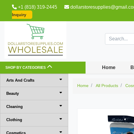
+1 (818) 319-2445
dollarstoresupplies@gmail.c
Inquiry
Home
B
SHOP BY CATEGORIES
Arts And Crafts
Home
All Products
Cos
Beauty
Cleaning
Clothing
Cosmetics