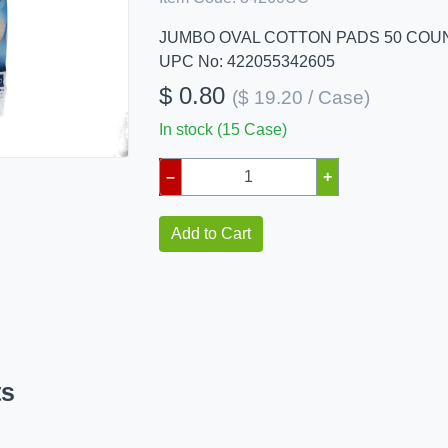
JUMBO OVAL COTTON PADS 50 COU
UPC No: 422055342605
$ 0.80
($ 19.20 / Case)
In stock (15 Case)
–
+
Add to Cart
ts