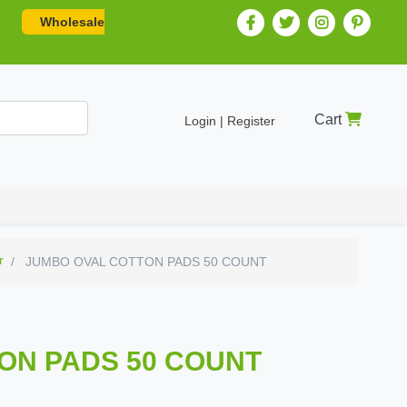
Wholesale
Cart
Login | Register
r
JUMBO OVAL COTTON PADS 50 COUNT
ON PADS 50 COUNT