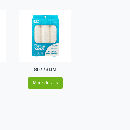
80773DM
More details