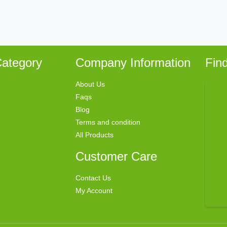
ategory
Company Information
Fin
About Us
Faqs
Blog
Terms and condition
All Products
Customer Care
Contact Us
My Account