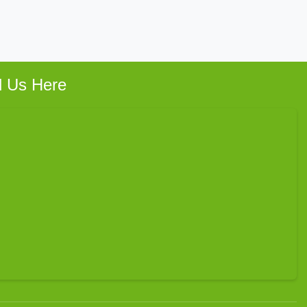
d Us Here