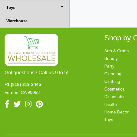
Toys
Warehouse
Shop by C
Arts & Crafts
Beauty
Party
Got questions? Call us 9 to 5!
Cleaning
Clothing
+1 (818) 319-2445
Cosmetics
Vernon, CA 90058
Disposable
Health
Home Decor
Toys