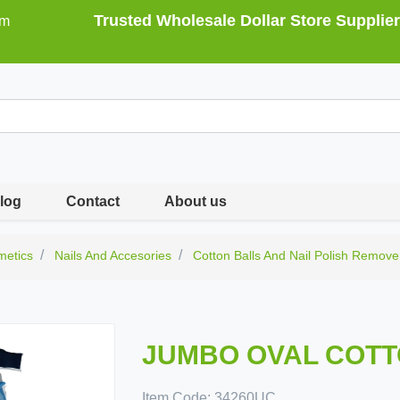
Trusted Wholesale Dollar Store Supplier
om
log
Contact
About us
metics
Nails And Accesories
Cotton Balls And Nail Polish Remove
JUMBO OVAL COTT
Item Code:
34260UC