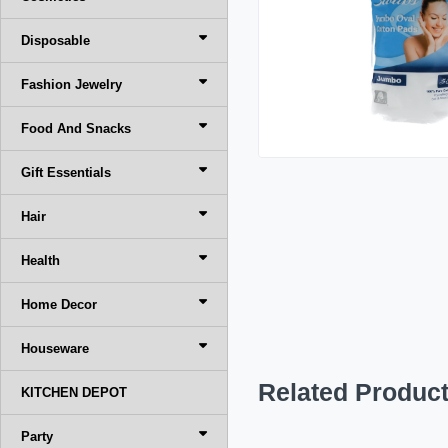
Disposable
Fashion Jewelry
Food And Snacks
Gift Essentials
Hair
Health
Home Decor
Houseware
Related Produc
KITCHEN DEPOT
Party