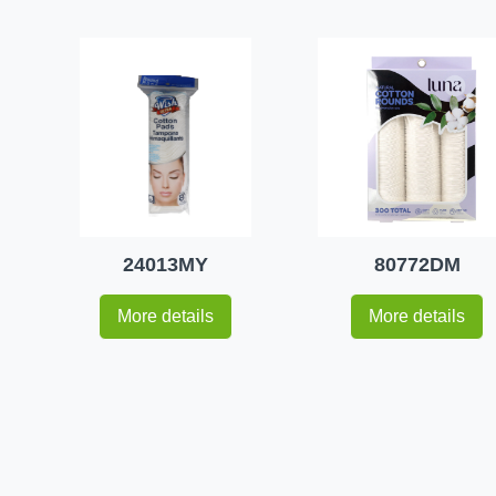
24013MY
80772DM
More details
More details