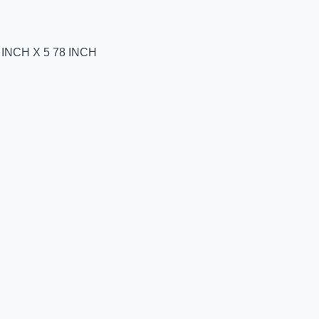
INCH X 5 78 INCH