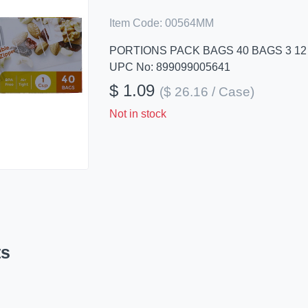
Item Code:
00564MM
PORTIONS PACK BAGS 40 BAGS 3 12 
UPC No: 899099005641
$ 1.09
($ 26.16 / Case)
Not in stock
ts