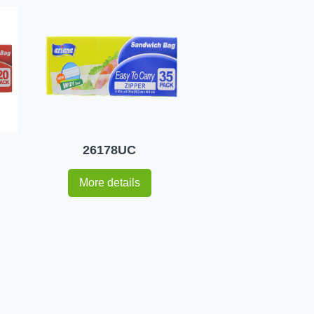
26178UC
More details