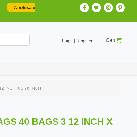
Wholesale
Cart
Login | Register
2 INCH X 5 78 INCH
GS 40 BAGS 3 12 INCH X