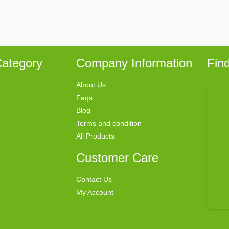
ategory
Company Information
Fin
About Us
Faqs
Blog
Terms and condition
All Products
Customer Care
Contact Us
My Account