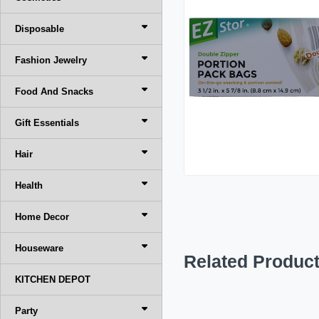
Disposable
Fashion Jewelry
Food And Snacks
Gift Essentials
Hair
Health
Home Decor
Houseware
Related Produc
KITCHEN DEPOT
Party