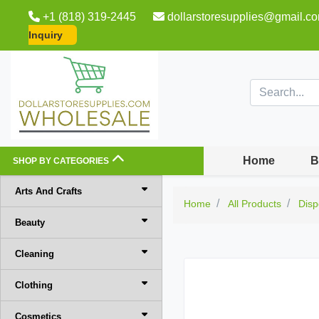
+1 (818) 319-2445
dollarstoresupplies@gmail.c
Inquiry
Home
B
SHOP BY CATEGORIES
Arts And Crafts
Home
All Products
Disp
Beauty
Cleaning
Clothing
Cosmetics