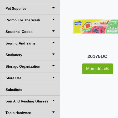
Pet Supplies
Promo For The Week
Seasonal Goods
Sewing And Yarns
Stationery
26175UC
Storage Organization
More details
Store Use
Substitute
Sun And Reading Glasses
Tools Hardware