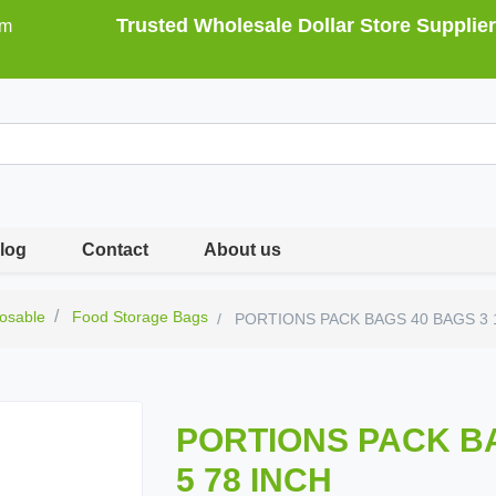
Trusted Wholesale Dollar Store Supplier
om
log
Contact
About us
osable
Food Storage Bags
PORTIONS PACK BAGS 40 BAGS 3 1
PORTIONS PACK BA
5 78 INCH