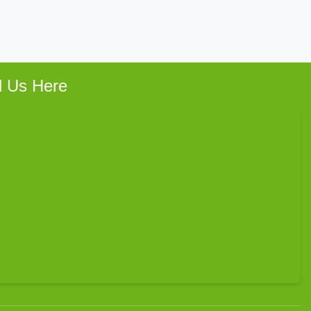
d Us Here