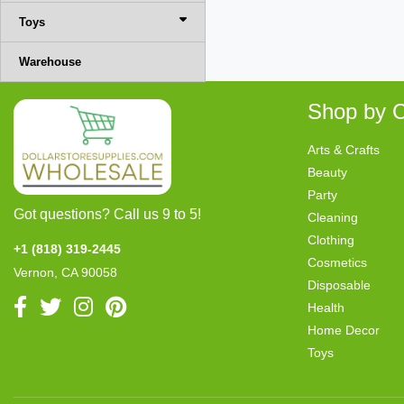
Toys
Warehouse
Shop by C
Arts & Crafts
Beauty
Party
Got questions? Call us 9 to 5!
Cleaning
Clothing
+1 (818) 319-2445
Cosmetics
Vernon, CA 90058
Disposable
Health
Home Decor
Toys