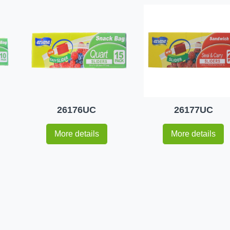
26176UC
26177UC
More details
More details