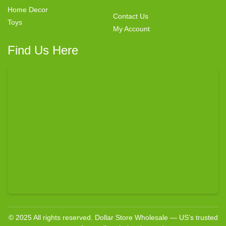
Home Decor
Contact Us
Toys
My Account
Find Us Here
© 2025 All rights reserved. Dollar Store Wholesale — US’s trusted