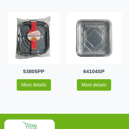
53805PP
64104SP
More details
More details