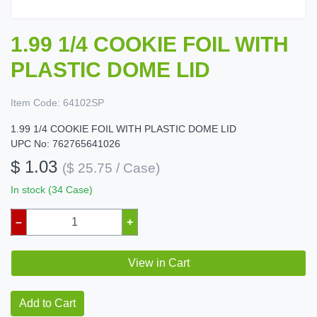
1.99 1/4 COOKIE FOIL WITH
PLASTIC DOME LID
Item Code:
64102SP
1.99 1/4 COOKIE FOIL WITH PLASTIC DOME LID
UPC No: 762765641026
$ 1.03
($ 25.75 / Case)
In stock (34 Case)
–
+
View in Cart
Add to Cart