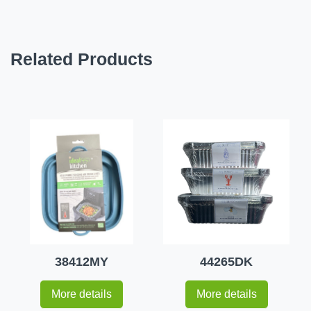
Related Products
38412MY
44265DK
More details
More details