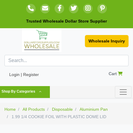
Trusted Wholesale Dollar Store Supplier
Wholesale Inquiry
Cart
Login | Register
Shop By Categories
Home
All Products
Disposable
Aluminium Pan
1.99 1/4 COOKIE FOIL WITH PLASTIC DOME LID