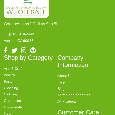
Got questions? Call us 9 to 5!
+1 (818) 319-2445
Vernon, CA 90058
Shop by Category
Company
Information
Arts & Crafts
Beauty
About Us
Party
Faqs
Cleaning
Blog
Clothing
Terms and condition
Cosmetics
All Products
Disposable
Customer Care
Health