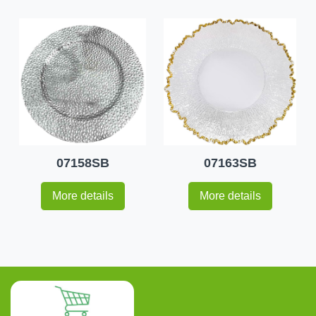
07158SB
07163SB
More details
More details