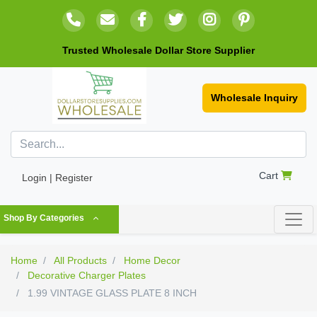
Trusted Wholesale Dollar Store Supplier
Wholesale Inquiry
Cart
Login | Register
Shop By Categories
Home
All Products
Home Decor
Decorative Charger Plates
1.99 VINTAGE GLASS PLATE 8 INCH