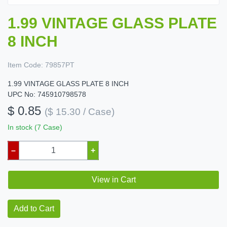
1.99 VINTAGE GLASS PLATE
8 INCH
Item Code:
79857PT
1.99 VINTAGE GLASS PLATE 8 INCH
UPC No: 745910798578
$ 0.85
($ 15.30 / Case)
In stock (7 Case)
–
+
View in Cart
Add to Cart