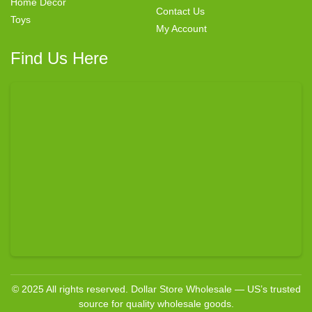
Home Decor
Contact Us
Toys
My Account
Find Us Here
© 2025 All rights reserved. Dollar Store Wholesale — US’s trusted
source for quality wholesale goods.