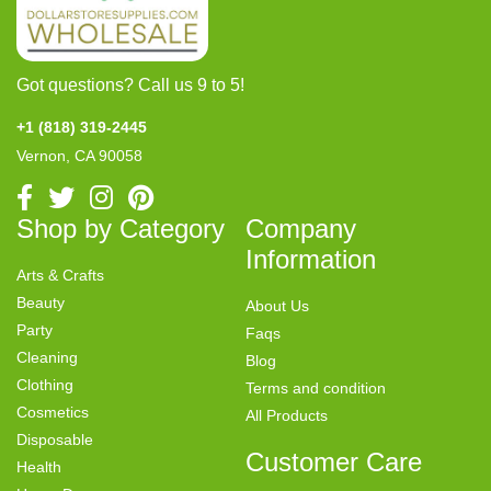
Got questions? Call us 9 to 5!
+1 (818) 319-2445
Vernon, CA 90058
Shop by Category
Company
Information
Arts & Crafts
Beauty
About Us
Party
Faqs
Cleaning
Blog
Clothing
Terms and condition
Cosmetics
All Products
Disposable
Customer Care
Health