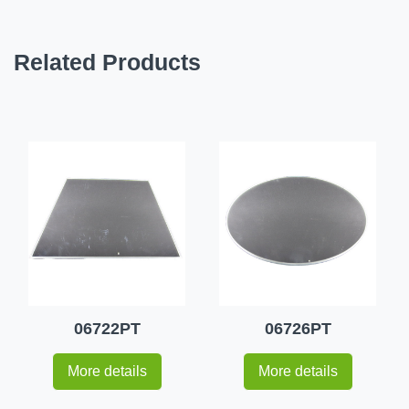
Related Products
06722PT
06726PT
More details
More details