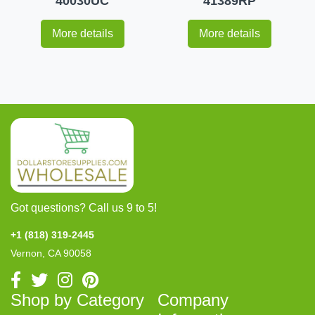
40030UC
41389RP
More details
More details
Got questions? Call us 9 to 5!
+1 (818) 319-2445
Vernon, CA 90058
Shop by Category
Company