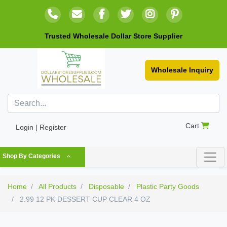
Trusted Wholesale Dollar Store Supplier
Wholesale Inquiry
Cart
Login | Register
Shop By Categories
Home
All Products
Disposable
Plastic Party Goods
2.99 12 PK DESSERT CUP CLEAR 4 OZ