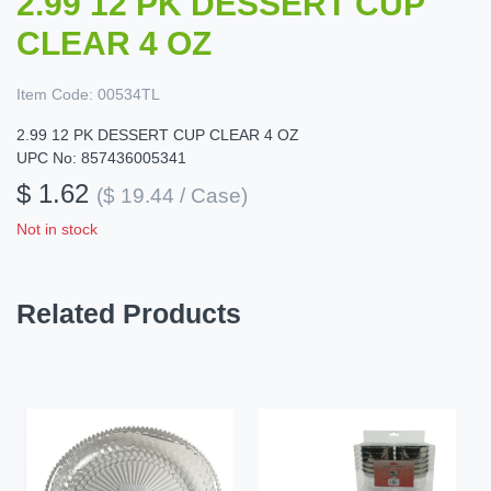
2.99 12 PK DESSERT CUP
CLEAR 4 OZ
Item Code:
00534TL
2.99 12 PK DESSERT CUP CLEAR 4 OZ
UPC No: 857436005341
$ 1.62
($ 19.44 / Case)
Not in stock
Related Products