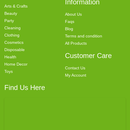
Information
Arts & Crafts
Beauty
About Us
Party
Faqs
Cleaning
Blog
Clothing
Terms and condition
Cosmetics
All Products
Disposable
Customer Care
Health
Home Decor
Contact Us
Toys
My Account
Find Us Here