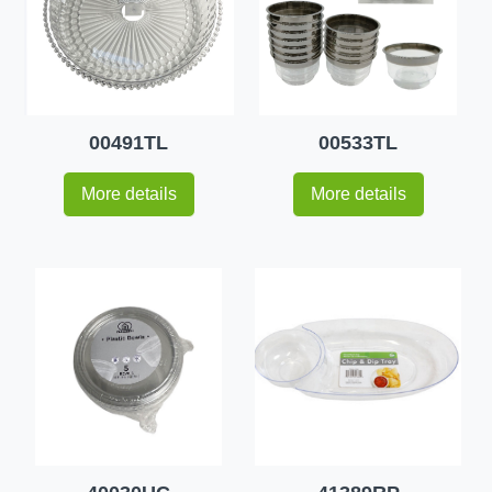
00491TL
00533TL
More details
More details