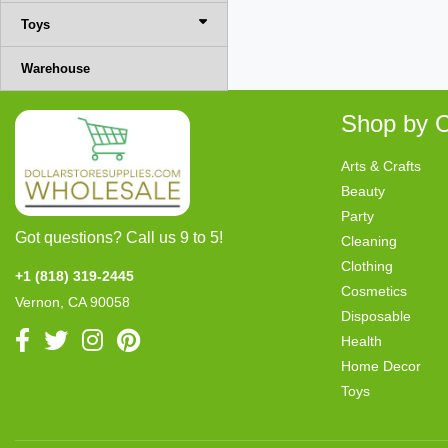
Toys
Warehouse
Shop by C
Arts & Crafts
Beauty
Party
Got questions? Call us 9 to 5!
Cleaning
Clothing
+1 (818) 319-2445
Cosmetics
Vernon, CA 90058
Disposable
Health
Home Decor
Toys