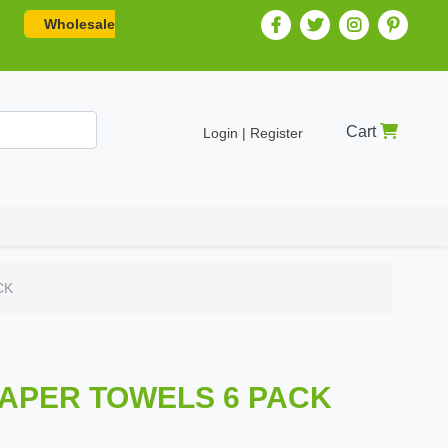
Wholesale
Cart
Login | Register
CK
PAPER TOWELS 6 PACK