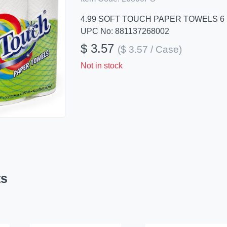
4.99 SOFT TOUCH PAPER TOWELS 6
UPC No: 881137268002
$ 3.57
($ 3.57 / Case)
Not in stock
ts