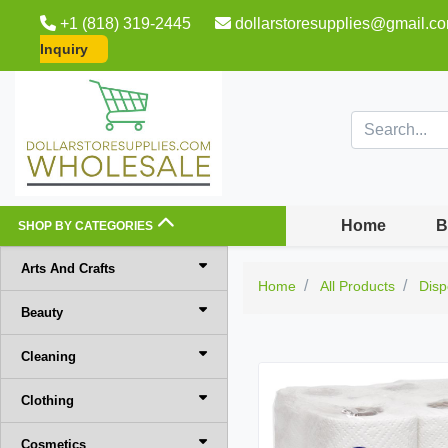
+1 (818) 319-2445
dollarstoresupplies@gmail.c
Inquiry
Home
B
SHOP BY CATEGORIES
Arts And Crafts
Home
All Products
Disp
Beauty
Cleaning
Clothing
Cosmetics