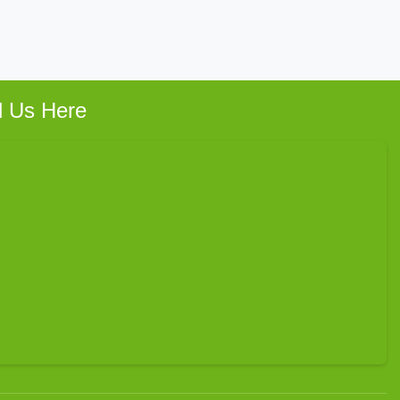
d Us Here