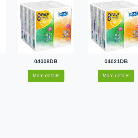
04008DB
04021DB
More details
More details