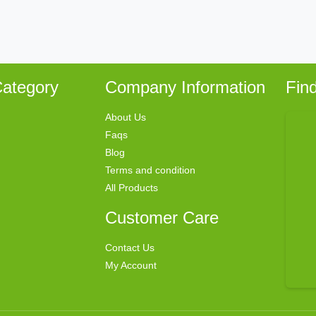
ategory
Company Information
Fin
About Us
Faqs
Blog
Terms and condition
All Products
Customer Care
Contact Us
My Account