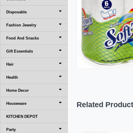
Disposable
Fashion Jewelry
Food And Snacks
Gift Essentials
Hair
Health
Home Decor
Related Produc
Houseware
KITCHEN DEPOT
Party