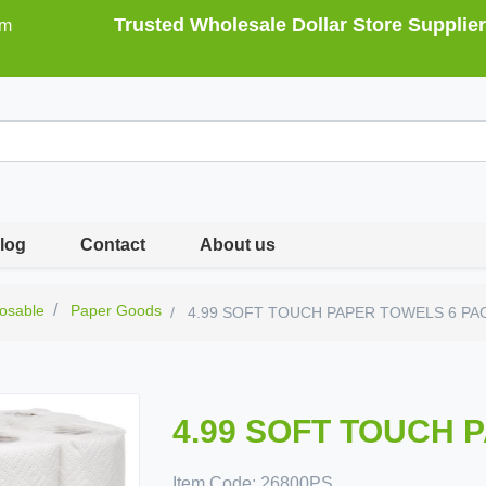
Trusted Wholesale Dollar Store Supplier
om
log
Contact
About us
osable
Paper Goods
4.99 SOFT TOUCH PAPER TOWELS 6 PA
4.99 SOFT TOUCH 
Item Code:
26800PS