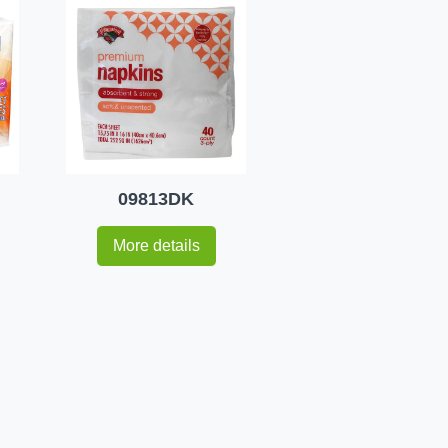
09813DK
More details