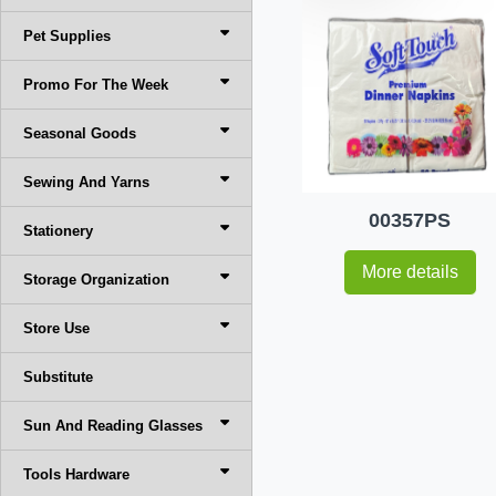
Pet Supplies
Promo For The Week
Seasonal Goods
Sewing And Yarns
00357PS
Stationery
More details
Storage Organization
Store Use
Substitute
Sun And Reading Glasses
Tools Hardware