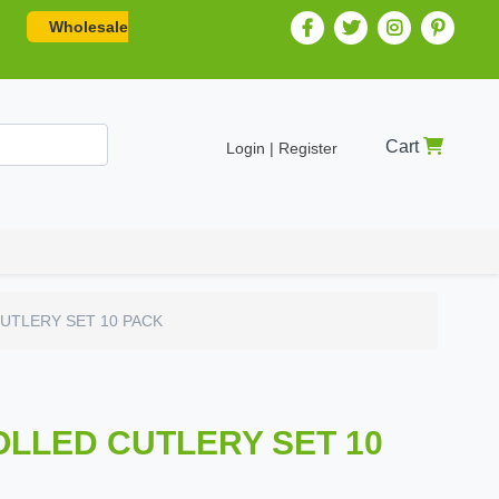
Wholesale
Cart
Login | Register
UTLERY SET 10 PACK
OLLED CUTLERY SET 10