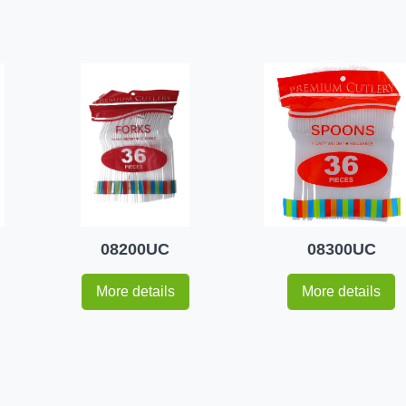
08200UC
08300UC
More details
More details