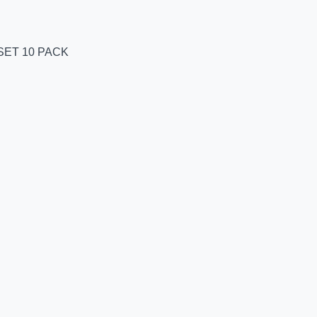
SET 10 PACK