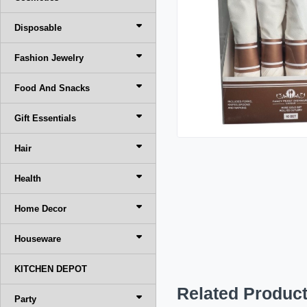
Disposable
Fashion Jewelry
Food And Snacks
Gift Essentials
Hair
Health
Home Decor
Houseware
KITCHEN DEPOT
Related Produc
Party