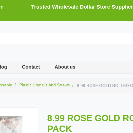
Trusted Wholesale Dollar Store Supplier
om
log
Contact
About us
osable
Plastic Utensils And Straws
8.99 ROSE GOLD ROLLED C
8.99 ROSE GOLD R
PACK