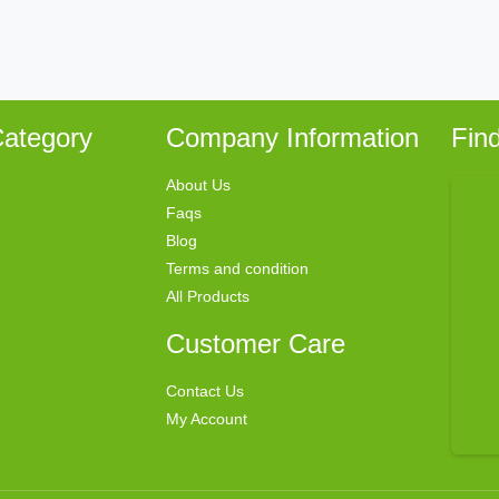
ategory
Company Information
Fin
About Us
Faqs
Blog
Terms and condition
All Products
Customer Care
Contact Us
My Account