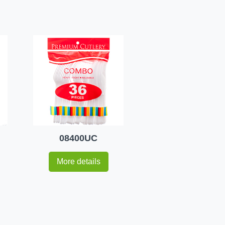
08400UC
More details