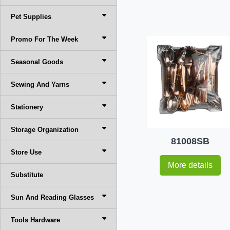
Pet Supplies
Promo For The Week
Seasonal Goods
Sewing And Yarns
Stationery
Storage Organization
81008SB
Store Use
More details
Substitute
Sun And Reading Glasses
Tools Hardware