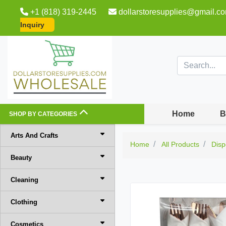
+1 (818) 319-2445
dollarstoresupplies@gmail.c
Inquiry
Home
B
SHOP BY CATEGORIES
Arts And Crafts
Home
All Products
Disp
Beauty
Cleaning
Clothing
Cosmetics