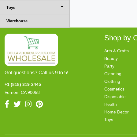
Toys
Warehouse
Shop by C
Arts & Crafts
Beauty
Party
Got questions? Call us 9 to 5!
Cleaning
Clothing
+1 (818) 319-2445
Cosmetics
Vernon, CA 90058
Disposable
Health
Home Decor
Toys