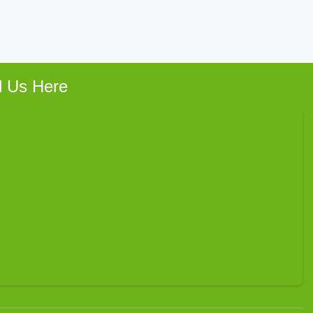
d Us Here