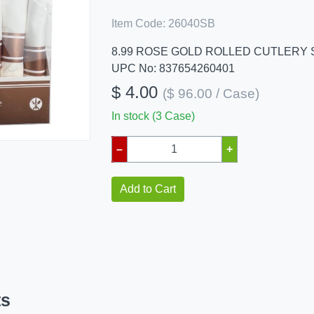
Item Code:
26040SB
8.99 ROSE GOLD ROLLED CUTLERY 
UPC No: 837654260401
$ 4.00
($ 96.00 / Case)
In stock (3 Case)
–
+
Add to Cart
ts