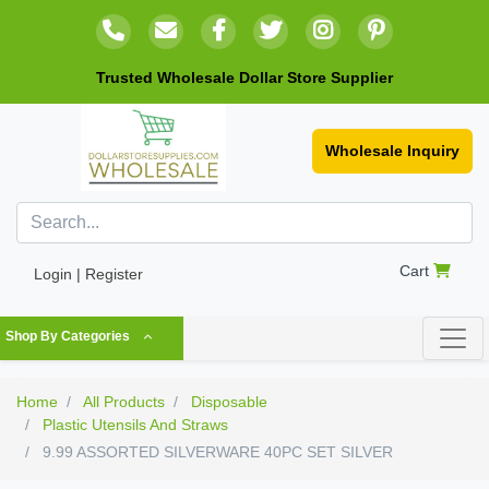
Trusted Wholesale Dollar Store Supplier
Wholesale Inquiry
Cart
Login | Register
Shop By Categories
Home
All Products
Disposable
Plastic Utensils And Straws
9.99 ASSORTED SILVERWARE 40PC SET SILVER