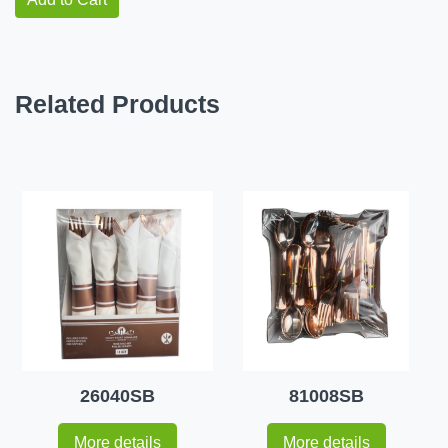
Related Products
26040SB
81008SB
More details
More details