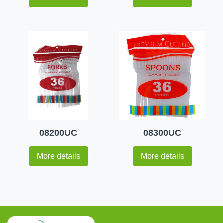
08200UC
08300UC
More details
More details