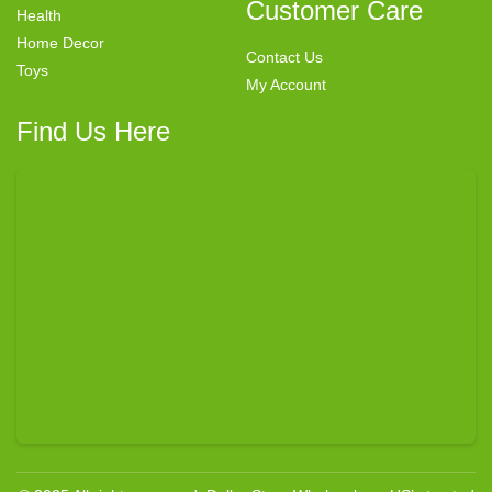
Customer Care
Health
Home Decor
Contact Us
Toys
My Account
Find Us Here