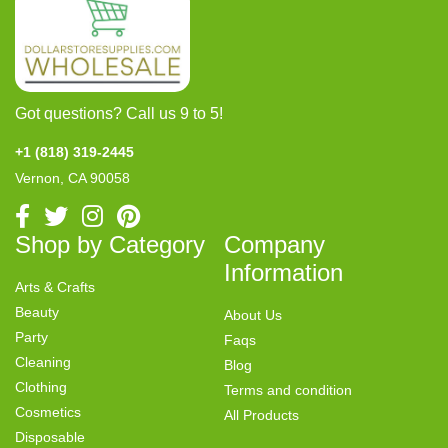
Got questions? Call us 9 to 5!
+1 (818) 319-2445
Vernon, CA 90058
Shop by Category
Company
Information
Arts & Crafts
Beauty
About Us
Party
Faqs
Cleaning
Blog
Clothing
Terms and condition
Cosmetics
All Products
Disposable