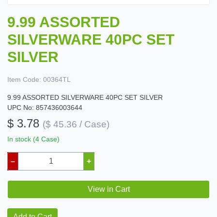
9.99 ASSORTED
SILVERWARE 40PC SET
SILVER
Item Code:
00364TL
9.99 ASSORTED SILVERWARE 40PC SET SILVER
UPC No: 857436003644
$ 3.78
($ 45.36 / Case)
In stock (4 Case)
–
+
View in Cart
Add to Cart