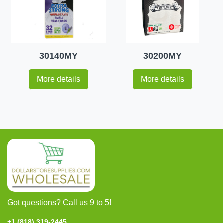
30140MY
30200MY
More details
More details
Got questions? Call us 9 to 5!
+1 (818) 319-2445