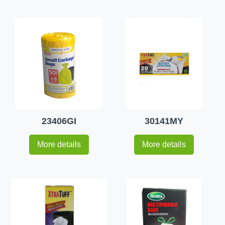
23406GI
30141MY
More details
More details