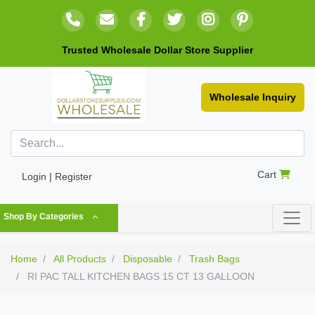
Trusted Wholesale Dollar Store Supplier
Wholesale Inquiry
Cart
Login | Register
Shop By Categories
Home
All Products
Disposable
Trash Bags
RI PAC TALL KITCHEN BAGS 15 CT 13 GALLOON