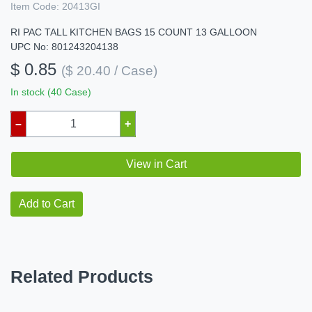
Item Code:
20413GI
RI PAC TALL KITCHEN BAGS 15 COUNT 13 GALLOON
UPC No: 801243204138
$ 0.85
($ 20.40 / Case)
In stock (40 Case)
–
+
View in Cart
Add to Cart
Related Products