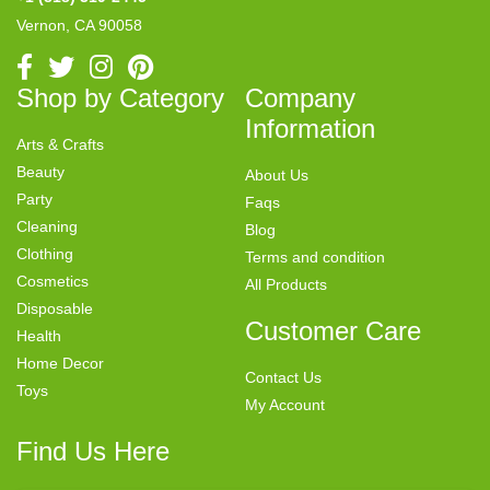
Vernon, CA 90058
Shop by Category
Company
Information
Arts & Crafts
Beauty
About Us
Party
Faqs
Cleaning
Blog
Clothing
Terms and condition
Cosmetics
All Products
Disposable
Customer Care
Health
Home Decor
Contact Us
Toys
My Account
Find Us Here