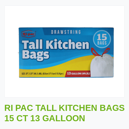
RI PAC TALL KITCHEN BAGS
15 CT 13 GALLOON