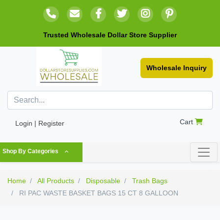
Trusted Wholesale Dollar Store Supplier
Wholesale Inquiry
Cart
Login | Register
Shop By Categories
Home
All Products
Disposable
Trash Bags
RI PAC WASTE BASKET BAGS 15 CT 8 GALLOON