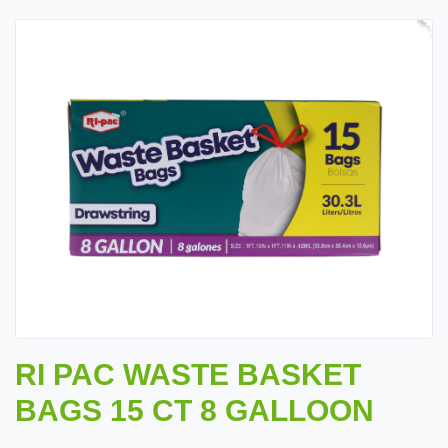
RI PAC WASTE BASKET
BAGS 15 CT 8 GALLOON