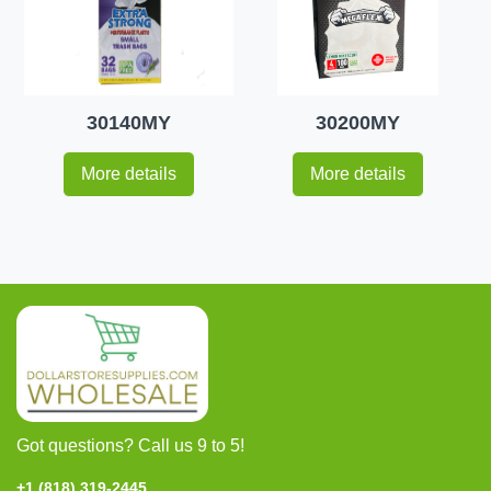
30140MY
30200MY
More details
More details
Got questions? Call us 9 to 5!
+1 (818) 319-2445