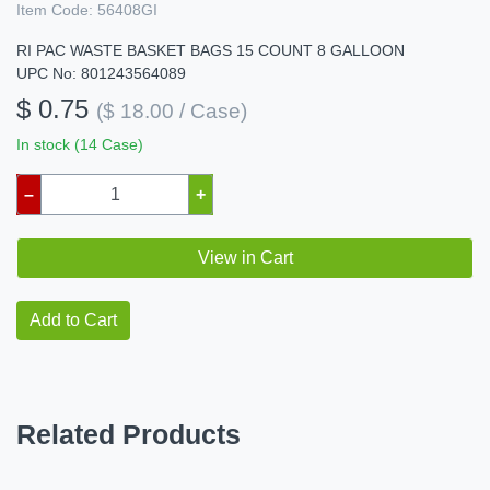
Item Code:
56408GI
RI PAC WASTE BASKET BAGS 15 COUNT 8 GALLOON
UPC No: 801243564089
$ 0.75
($ 18.00 / Case)
In stock (14 Case)
–
+
View in Cart
Add to Cart
Related Products