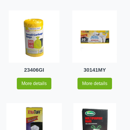
23406GI
30141MY
More details
More details