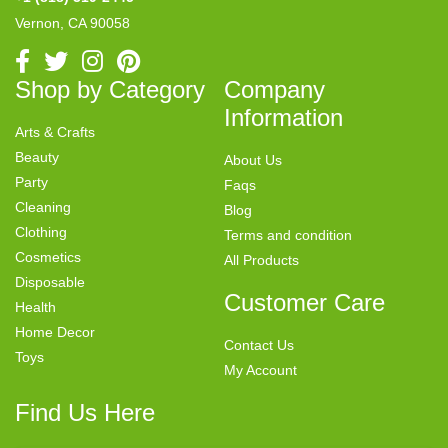
Vernon, CA 90058
Shop by Category
Company
Information
Arts & Crafts
Beauty
About Us
Party
Faqs
Cleaning
Blog
Clothing
Terms and condition
Cosmetics
All Products
Disposable
Customer Care
Health
Home Decor
Contact Us
Toys
My Account
Find Us Here