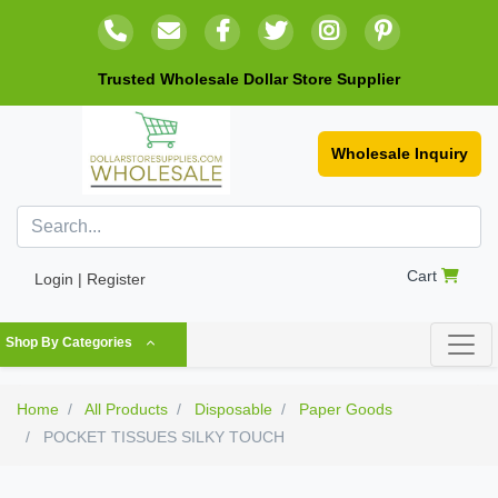
Trusted Wholesale Dollar Store Supplier
Wholesale Inquiry
Cart
Login | Register
Shop By Categories
Home
All Products
Disposable
Paper Goods
POCKET TISSUES SILKY TOUCH