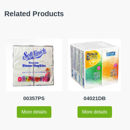
Related Products
00357PS
04021DB
More details
More details