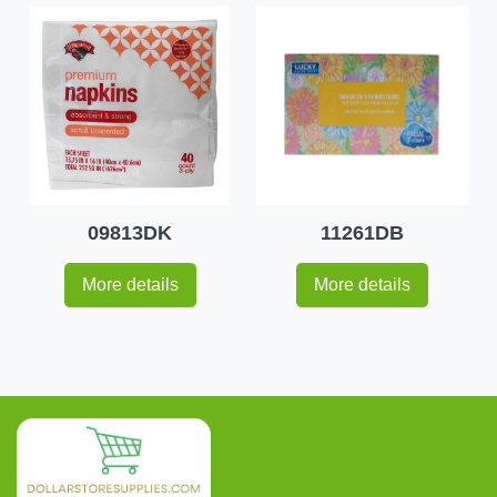
09813DK
11261DB
More details
More details