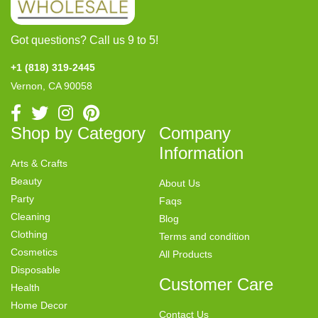
Got questions? Call us 9 to 5!
+1 (818) 319-2445
Vernon, CA 90058
Shop by Category
Company
Information
Arts & Crafts
Beauty
About Us
Party
Faqs
Cleaning
Blog
Clothing
Terms and condition
Cosmetics
All Products
Disposable
Customer Care
Health
Home Decor
Contact Us