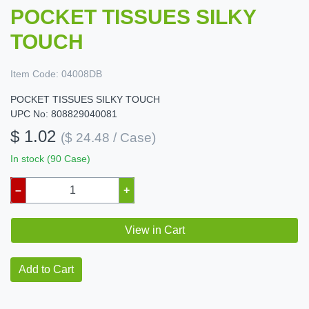
POCKET TISSUES SILKY
TOUCH
Item Code:
04008DB
POCKET TISSUES SILKY TOUCH
UPC No: 808829040081
$ 1.02
($ 24.48 / Case)
In stock (90 Case)
–
+
View in Cart
Add to Cart