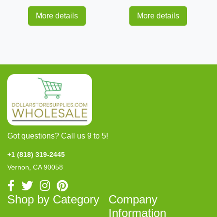
More details
More details
Got questions? Call us 9 to 5!
+1 (818) 319-2445
Vernon, CA 90058
Shop by Category
Company
Information