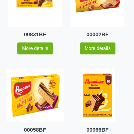
00831BF
00002BF
More details
More details
00058BF
00066BF