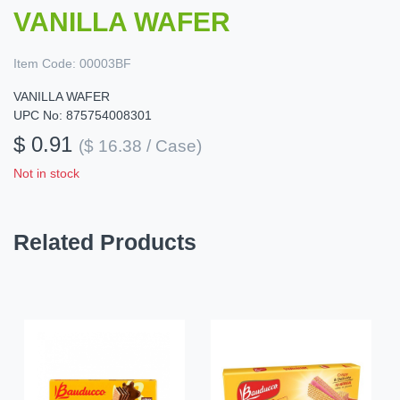
VANILLA WAFER
Item Code:
00003BF
VANILLA WAFER
UPC No: 875754008301
$ 0.91
($ 16.38 / Case)
Not in stock
Related Products