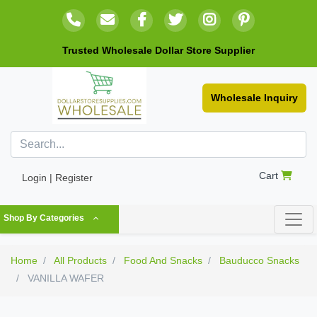
Trusted Wholesale Dollar Store Supplier
Wholesale Inquiry
Cart
Login | Register
Shop By Categories
Home
All Products
Food And Snacks
Bauducco Snacks
VANILLA WAFER