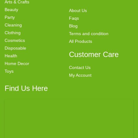
Arts & Crafts
Beauty
About Us
Party
Faqs
Cleaning
Blog
Clothing
Terms and condition
Cosmetics
All Products
Disposable
Customer Care
Health
Home Decor
Contact Us
Toys
My Account
Find Us Here