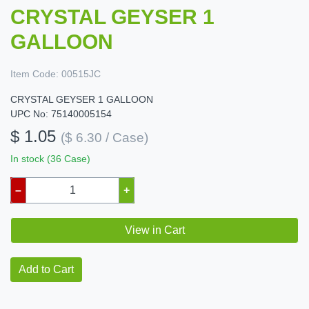
CRYSTAL GEYSER 1
GALLOON
Item Code:
00515JC
CRYSTAL GEYSER 1 GALLOON
UPC No: 75140005154
$ 1.05
($ 6.30 / Case)
In stock (36 Case)
–
+
View in Cart
Add to Cart