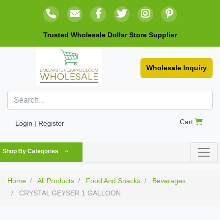
Trusted Wholesale Dollar Store Supplier
Wholesale Inquiry
Cart
Login | Register
Shop By Categories
Home
All Products
Food And Snacks
Beverages
CRYSTAL GEYSER 1 GALLOON