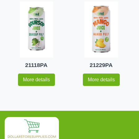
21118PA
21229PA
More details
More details