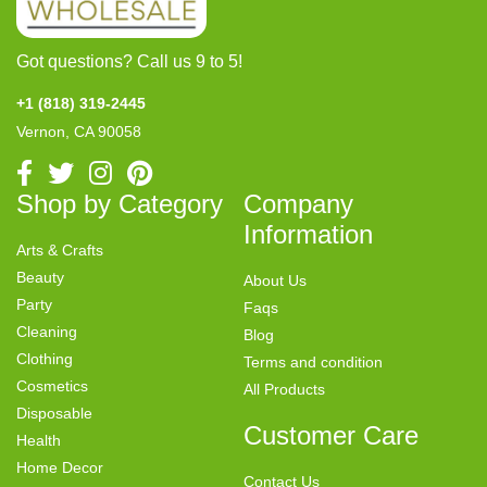
Got questions? Call us 9 to 5!
+1 (818) 319-2445
Vernon, CA 90058
Shop by Category
Company
Information
Arts & Crafts
Beauty
About Us
Party
Faqs
Cleaning
Blog
Clothing
Terms and condition
Cosmetics
All Products
Disposable
Customer Care
Health
Home Decor
Contact Us