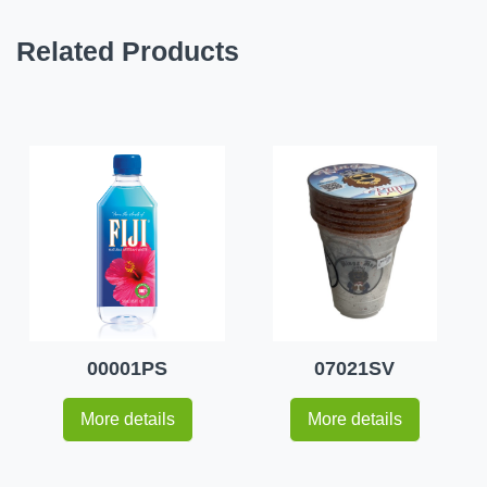
Related Products
00001PS
07021SV
More details
More details