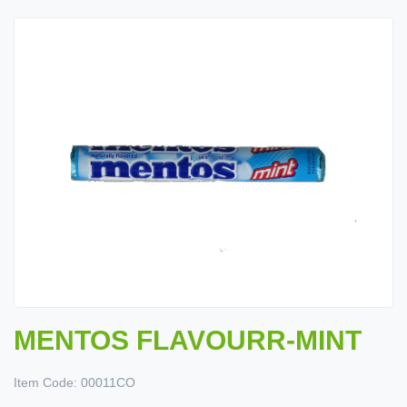
MENTOS FLAVOURR-MINT
Item Code:
00011CO