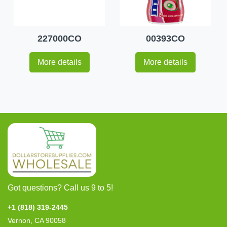
227000CO
00393CO
More details
More details
Got questions? Call us 9 to 5!
+1 (818) 319-2445
Vernon, CA 90058