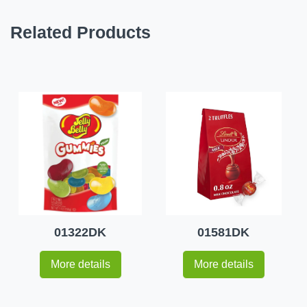
Related Products
01322DK
01581DK
More details
More details