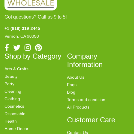
Got questions? Call us 9 to 5!
+1 (818) 319-2445
Vernon, CA 90058
Shop by Category
Company
Information
Arts & Crafts
Beauty
About Us
Party
Faqs
Cleaning
Blog
Clothing
Terms and condition
Cosmetics
All Products
Disposable
Customer Care
Health
Home Decor
Contact Us