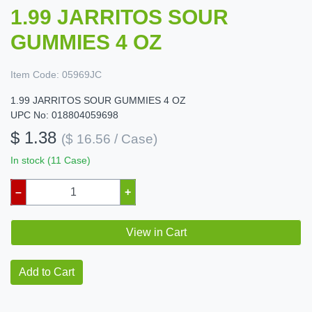
1.99 JARRITOS SOUR
GUMMIES 4 OZ
Item Code:
05969JC
1.99 JARRITOS SOUR GUMMIES 4 OZ
UPC No: 018804059698
$ 1.38
($ 16.56 / Case)
In stock (11 Case)
–
+
View in Cart
Add to Cart