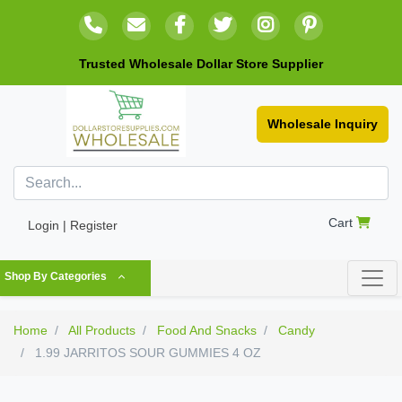
Trusted Wholesale Dollar Store Supplier
Wholesale Inquiry
Cart
Login | Register
Shop By Categories
Home
All Products
Food And Snacks
Candy
1.99 JARRITOS SOUR GUMMIES 4 OZ