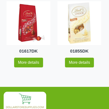
01617DK
01855DK
More details
More details