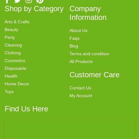
Shop by Category
Company
Information
Arts & Crafts
Beauty
About Us
Party
Faqs
Cleaning
Blog
Clothing
Terms and condition
Cosmetics
All Products
Disposable
Customer Care
Health
Home Decor
Contact Us
Toys
My Account
Find Us Here