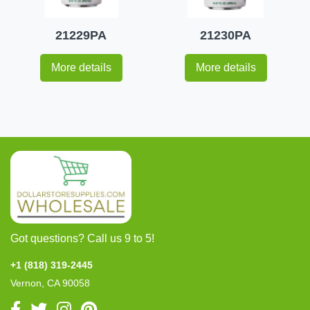
21229PA
21230PA
More details
More details
Got questions? Call us 9 to 5!
+1 (818) 319-2445
Vernon, CA 90058