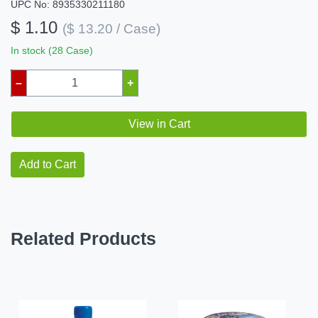
UPC No: 8935330211180
$ 1.10
($ 13.20 / Case)
In stock (28 Case)
–
+
View in Cart
Add to Cart
Related Products