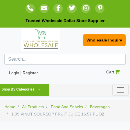
Trusted Wholesale Dollar Store Supplier
Wholesale Inquiry
Cart
Login | Register
Shop By Categories
Home
All Products
Food And Snacks
Beverages
1.99 VINUT SOURSOP FRUIT JUICE 16.57 FL OZ