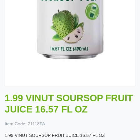
1.99 VINUT SOURSOP FRUIT
JUICE 16.57 FL OZ
Item Code:
21118PA
1.99 VINUT SOURSOP FRUIT JUICE 16.57 FL OZ