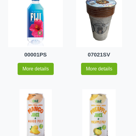
00001PS
07021SV
More details
More details