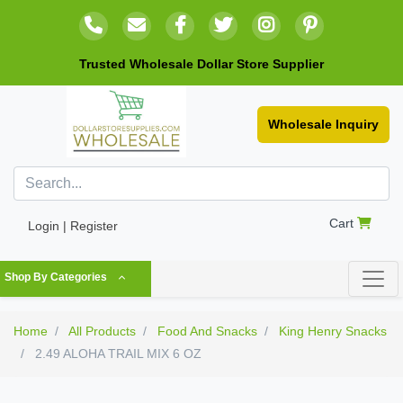
Trusted Wholesale Dollar Store Supplier
Wholesale Inquiry
Cart
Login | Register
Shop By Categories
Home
All Products
Food And Snacks
King Henry Snacks
2.49 ALOHA TRAIL MIX 6 OZ