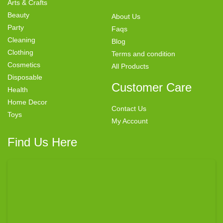
Arts & Crafts
Beauty
About Us
Party
Faqs
Cleaning
Blog
Clothing
Terms and condition
Cosmetics
All Products
Disposable
Customer Care
Health
Home Decor
Contact Us
Toys
My Account
Find Us Here