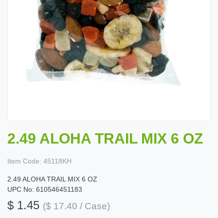
2.49 ALOHA TRAIL MIX 6 OZ
Item Code:
45118KH
2.49 ALOHA TRAIL MIX 6 OZ
UPC No: 610546451183
$ 1.45
($ 17.40 / Case)