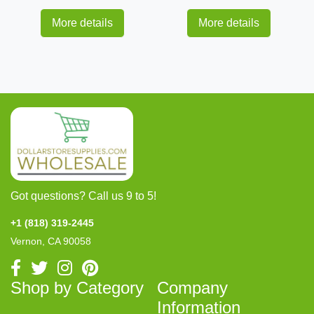
More details
More details
Got questions? Call us 9 to 5!
+1 (818) 319-2445
Vernon, CA 90058
Shop by Category
Company
Information