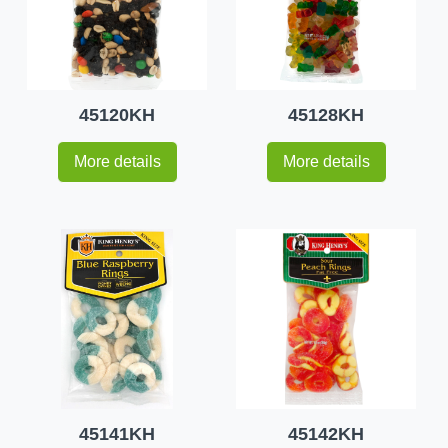
45120KH
45128KH
More details
More details
45141KH
45142KH