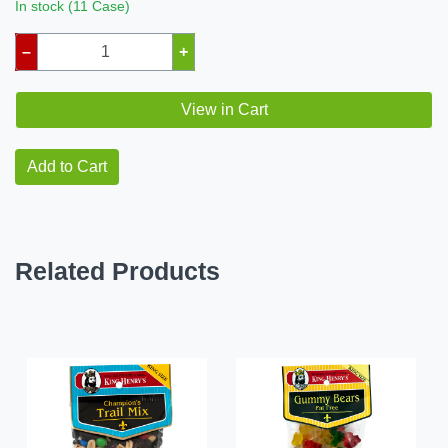
In stock (11 Case)
–
+
View in Cart
Add to Cart
Related Products