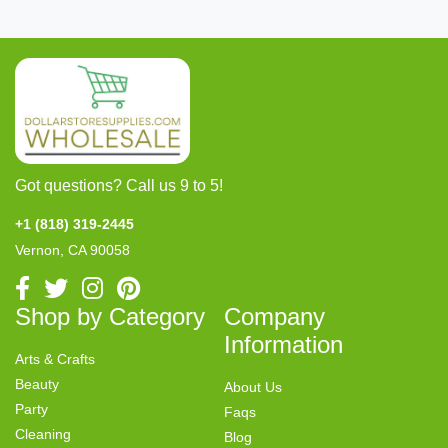
Got questions? Call us 9 to 5!
+1 (818) 319-2445
Vernon, CA 90058
Shop by Category
Company
Information
Arts & Crafts
Beauty
About Us
Party
Faqs
Cleaning
Blog