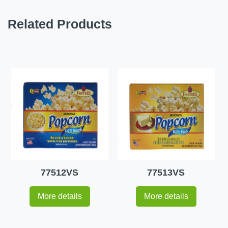
Related Products
77512VS
77513VS
More details
More details