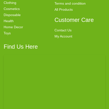
Clothing
Terms and condition
Cosmetics
All Products
Disposable
Customer Care
Health
Home Decor
Contact Us
Toys
My Account
Find Us Here