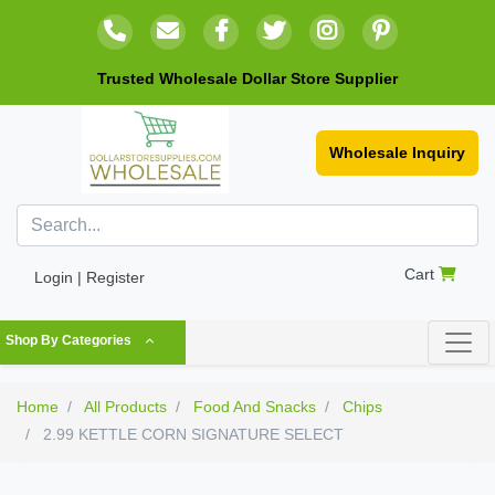
Trusted Wholesale Dollar Store Supplier
Wholesale Inquiry
Cart
Login | Register
Shop By Categories
Home
All Products
Food And Snacks
Chips
2.99 KETTLE CORN SIGNATURE SELECT