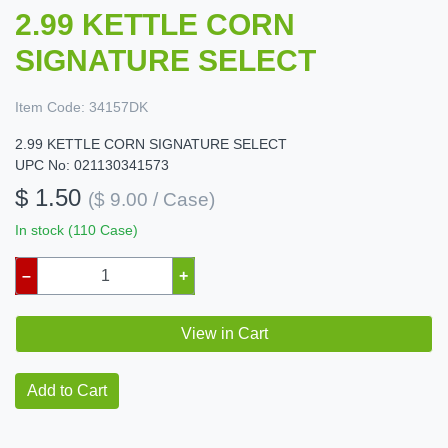
2.99 KETTLE CORN
SIGNATURE SELECT
Item Code:
34157DK
2.99 KETTLE CORN SIGNATURE SELECT
UPC No: 021130341573
$ 1.50
($ 9.00 / Case)
In stock (110 Case)
–
+
View in Cart
Add to Cart