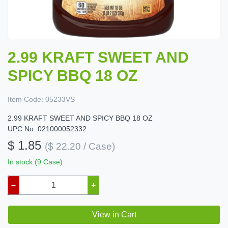
2.99 KRAFT SWEET AND
SPICY BBQ 18 OZ
Item Code:
05233VS
2.99 KRAFT SWEET AND SPICY BBQ 18 OZ
UPC No: 021000052332
$ 1.85
($ 22.20 / Case)
In stock (9 Case)
–
+
View in Cart