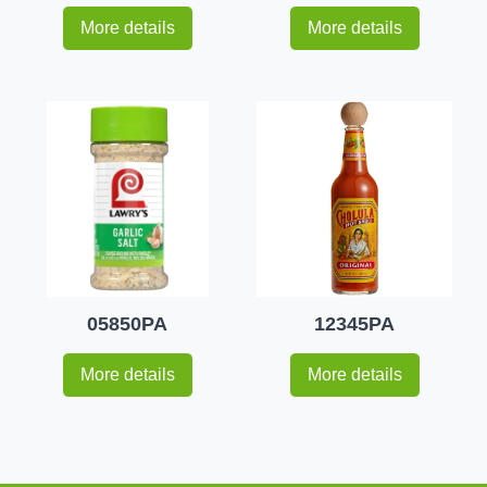
More details
More details
05850PA
12345PA
More details
More details