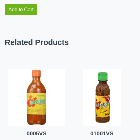
Add to Cart
Related Products
0005VS
01001VS