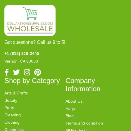
Got questions? Call us 9 to 5!
+1 (818) 319-2445
Vernon, CA 90058
Shop by Category
Company
Information
Arts & Crafts
Beauty
About Us
Party
Faqs
Cleaning
Blog
Clothing
Terms and condition
Cosmetics
All Products