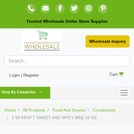
Trusted Wholesale Dollar Store Supplier
Wholesale Inquiry
Cart
Login | Register
Shop By Categories
Home
All Products
Food And Snacks
Condiments
2.99 KRAFT SWEET AND SPICY BBQ 18 OZ