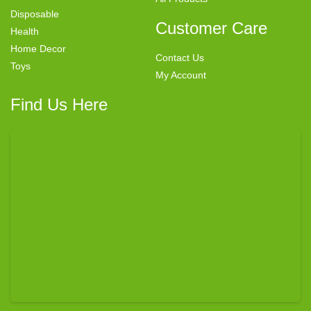
Disposable
Customer Care
Health
Home Decor
Contact Us
Toys
My Account
Find Us Here