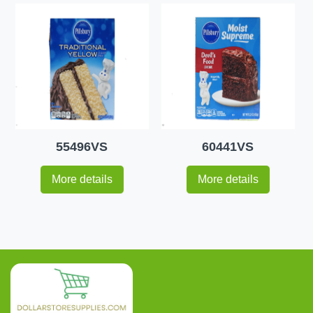
55496VS
60441VS
More details
More details