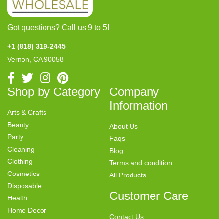
Got questions? Call us 9 to 5!
+1 (818) 319-2445
Vernon, CA 90058
Shop by Category
Company
Information
Arts & Crafts
Beauty
About Us
Party
Faqs
Cleaning
Blog
Clothing
Terms and condition
Cosmetics
All Products
Disposable
Customer Care
Health
Home Decor
Contact Us