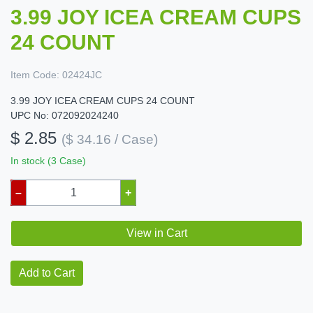
3.99 JOY ICEA CREAM CUPS
24 COUNT
Item Code:
02424JC
3.99 JOY ICEA CREAM CUPS 24 COUNT
UPC No: 072092024240
$ 2.85
($ 34.16 / Case)
In stock (3 Case)
–
+
View in Cart
Add to Cart