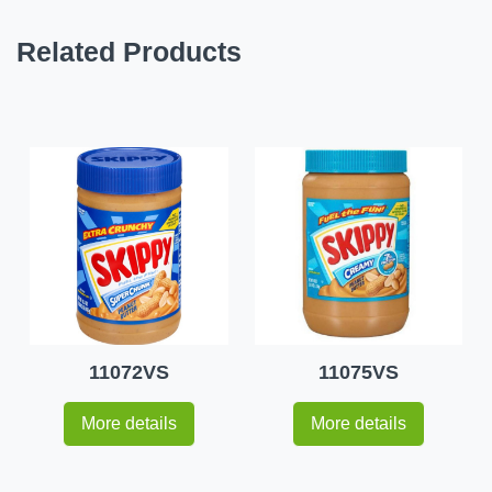
Related Products
11072VS
11075VS
More details
More details