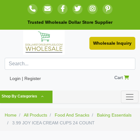
Trusted Wholesale Dollar Store Supplier
Wholesale Inquiry
Cart
Login | Register
Shop By Categories
Home
All Products
Food And Snacks
Baking Essentials
3.99 JOY ICEA CREAM CUPS 24 COUNT