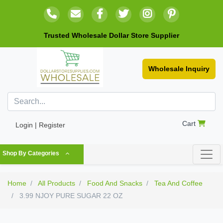
Trusted Wholesale Dollar Store Supplier
Wholesale Inquiry
Cart
Login | Register
Shop By Categories
Home
All Products
Food And Snacks
Tea And Coffee
3.99 NJOY PURE SUGAR 22 OZ