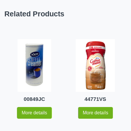
Related Products
00849JC
44771VS
More details
More details