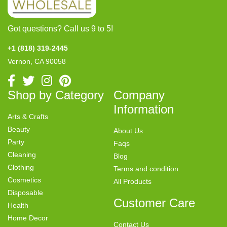
Got questions? Call us 9 to 5!
+1 (818) 319-2445
Vernon, CA 90058
Shop by Category
Company
Information
Arts & Crafts
Beauty
About Us
Party
Faqs
Cleaning
Blog
Clothing
Terms and condition
Cosmetics
All Products
Disposable
Customer Care
Health
Home Decor
Contact Us