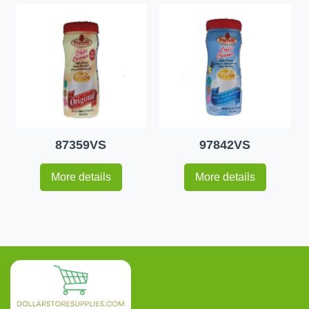
87359VS
97842VS
More details
More details