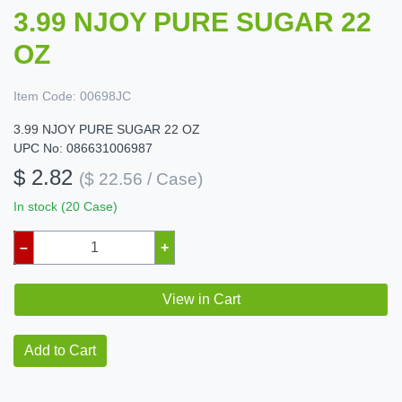
3.99 NJOY PURE SUGAR 22
OZ
Item Code:
00698JC
3.99 NJOY PURE SUGAR 22 OZ
UPC No: 086631006987
$ 2.82
($ 22.56 / Case)
In stock (20 Case)
–
+
View in Cart
Add to Cart